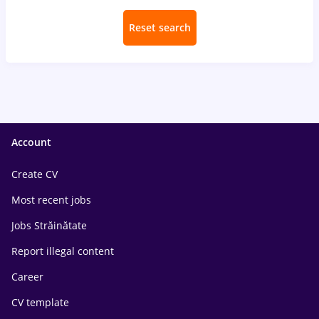
Reset search
Account
Create CV
Most recent jobs
Jobs Străinătate
Report illegal content
Career
CV template