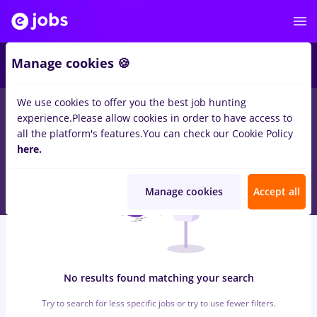
6
Manage cookies 🍪
We use cookies to offer you the best job hunting
0
jobs
facility
in
Remote (from home)
for
Student, Entry-Level
experience.
Please allow cookies in order to have access to
(< 2 years)
in
Banks , IT / Telecom
all the platform's features.
You can check our Cookie Policy
here.
Manage cookies
Accept all
No results found matching your search
Try to search for less specific jobs or try to use fewer filters.