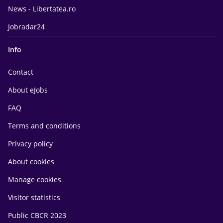
News - Libertatea.ro
Jobradar24
Info
Contact
About eJobs
FAQ
Terms and conditions
Privacy policy
About cookies
Manage cookies
Visitor statistics
Public CBCR 2023