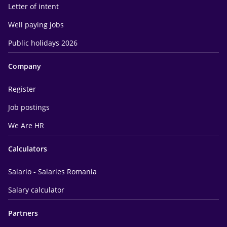
Letter of intent
Well paying jobs
Public holidays 2026
Company
Register
Job postings
We Are HR
Calculators
Salario - Salaries Romania
Salary calculator
Partners