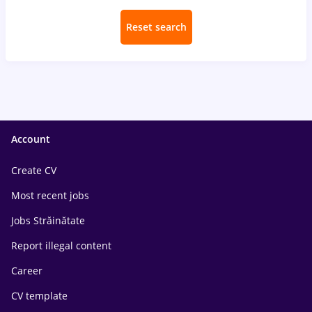
Reset search
Account
Create CV
Most recent jobs
Jobs Străinătate
Report illegal content
Career
CV template