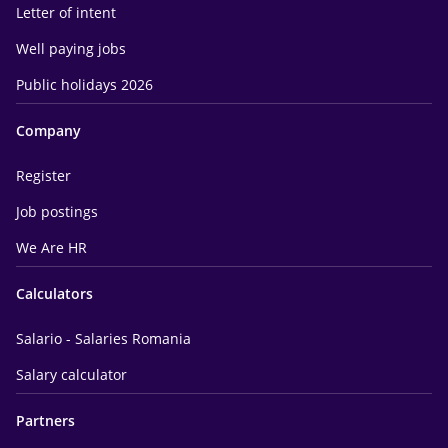
Letter of intent
Well paying jobs
Public holidays 2026
Company
Register
Job postings
We Are HR
Calculators
Salario - Salaries Romania
Salary calculator
Partners