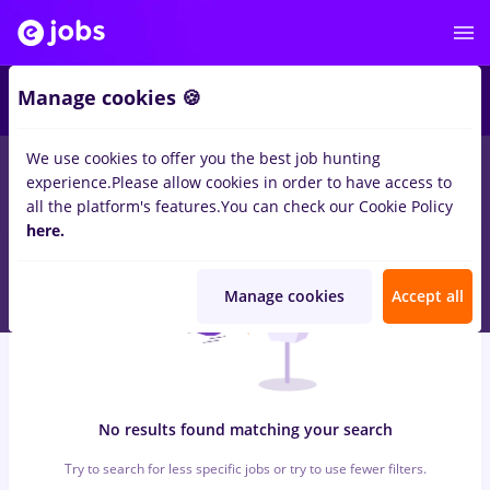
6
Manage cookies 🍪
We use cookies to offer you the best job hunting
0
jobs
facility, Full time
in
Remote (from home)
for
Student
in
experience.
Please allow cookies in order to have access to
Banks , Medicine / Health
all the platform's features.
You can check our Cookie Policy
here.
Manage cookies
Accept all
No results found matching your search
Try to search for less specific jobs or try to use fewer filters.