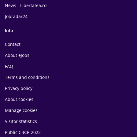
News - Libertatea.ro
Jobradar24
Info
Contact
About eJobs
FAQ
Terms and conditions
Privacy policy
About cookies
Manage cookies
Visitor statistics
Public CBCR 2023