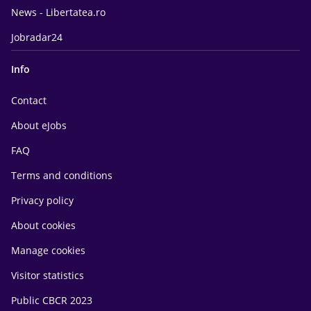
News - Libertatea.ro
Jobradar24
Info
Contact
About eJobs
FAQ
Terms and conditions
Privacy policy
About cookies
Manage cookies
Visitor statistics
Public CBCR 2023