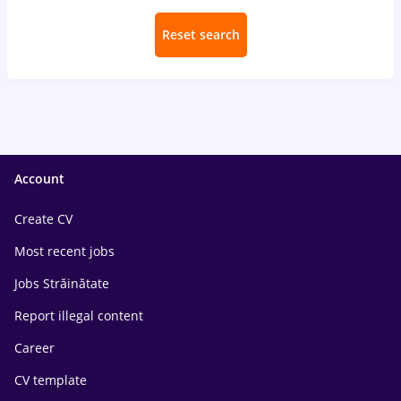
Reset search
Account
Create CV
Most recent jobs
Jobs Străinătate
Report illegal content
Career
CV template