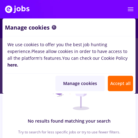
6
Manage cookies 🍪
We use cookies to offer you the best job hunting
0
jobs
patiserie, Full time
in
Remote (from home)
for
Entry-
experience.
Please allow cookies in order to have access to
Level (< 2 years)
in
Banks , IT / Telecom
all the platform's features.
You can check our Cookie Policy
here.
Manage cookies
Accept all
No results found matching your search
Try to search for less specific jobs or try to use fewer filters.