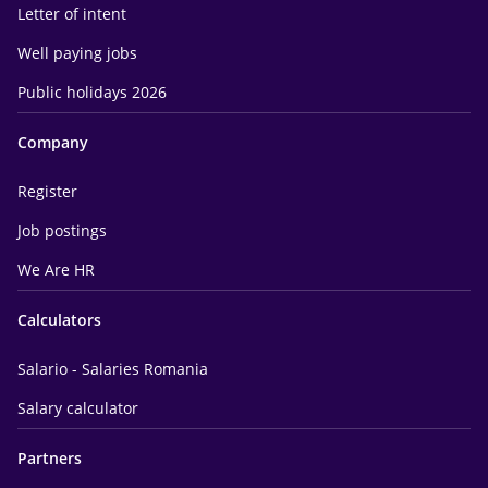
Letter of intent
Well paying jobs
Public holidays 2026
Company
Register
Job postings
We Are HR
Calculators
Salario - Salaries Romania
Salary calculator
Partners