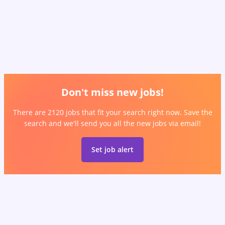
Don't miss new jobs!
There are 2120 jobs that fit your search right now. Save the
search and we'll send you all the new jobs via email!
Set job alert