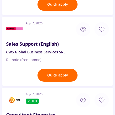
Quick apply
Aug 7, 2026
Sales Support (English)
CWS Global Business Services SRL
Remote (from home)
Quick apply
Aug 7, 2026
VIDEO
Consultant Financiar