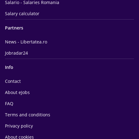
Salario - Salaries Romania
Salary calculator
Partners
News - Libertatea.ro
Jobradar24
Info
Contact
About eJobs
FAQ
Terms and conditions
Privacy policy
About cookies