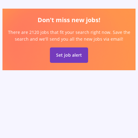
Don't miss new jobs!
There are 2120 jobs that fit your search right now. Save the
search and we'll send you all the new jobs via email!
Set job alert