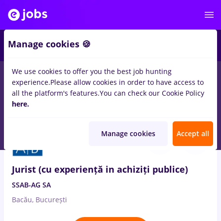
2
Manage cookies 🍪
We use cookies to offer you the best job hunting
experience.
Please allow cookies in order to have access to
Salaries
Full time
Part time
No experience
all the platform's features.
You can check our Cookie Policy
2120
here.
jobs
in
Remote (from home)
Aug 7, 2026
Manage cookies
Accept all
Jurist (cu experiență in achiziți publice)
SSAB-AG SA
Bacău, București