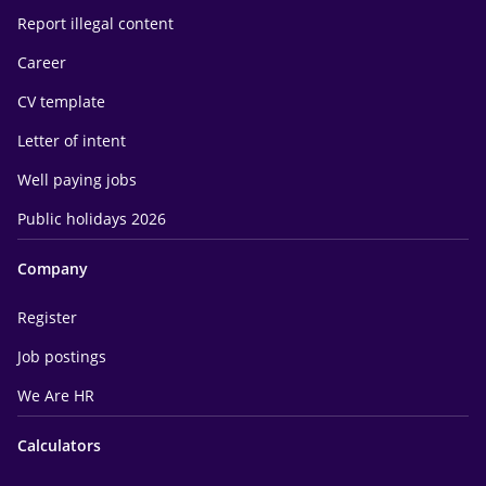
Report illegal content
Career
CV template
Letter of intent
Well paying jobs
Public holidays 2026
Company
Register
Job postings
We Are HR
Calculators