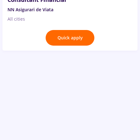
NN Asigurari de Viata
All cities
Quick apply