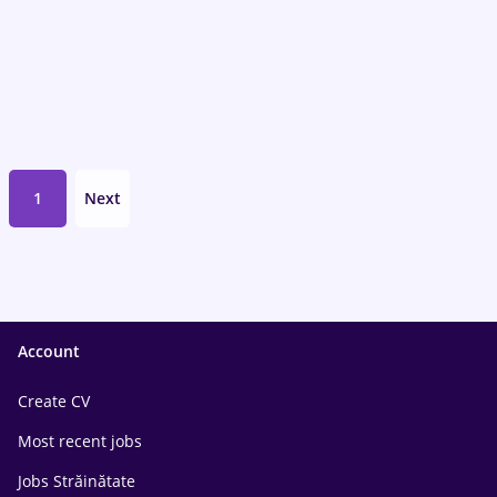
1
Next
Account
Create CV
Most recent jobs
Jobs Străinătate