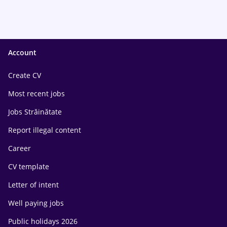
Account
Create CV
Most recent jobs
Jobs Străinătate
Report illegal content
Career
CV template
Letter of intent
Well paying jobs
Public holidays 2026