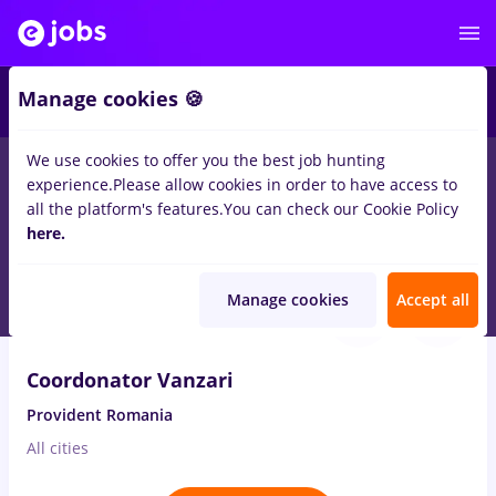
2
Manage cookies 🍪
We use cookies to offer you the best job hunting
experience.
Please allow cookies in order to have access to
Salaries
Full time
Part time
No experience
all the platform's features.
You can check our Cookie Policy
15
here.
jobs
in
Orsova (Mehedinti)
in
IT / Telecom
Aug 8, 2026
Manage cookies
Accept all
Coordonator Vanzari
Provident Romania
All cities