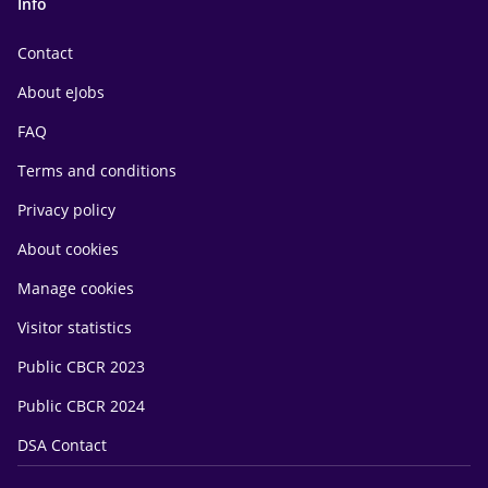
Info
Contact
About eJobs
FAQ
Terms and conditions
Privacy policy
About cookies
Manage cookies
Visitor statistics
Public CBCR 2023
Public CBCR 2024
DSA Contact