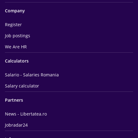
Company
Register
Job postings
We Are HR
Calculators
Salario - Salaries Romania
Salary calculator
Partners
News - Libertatea.ro
Jobradar24