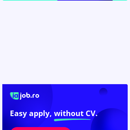
Easy apply,
without CV.