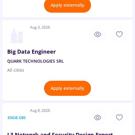
Apply externally
Aug 3, 2026
Big Data Engineer
QUARK TECHNOLOGIES SRL
All cities
Apply externally
Aug 8, 2026
L3 Network and Security Design Expert