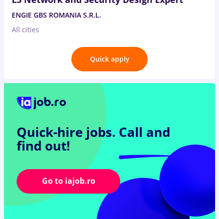
ENGIE GBS ROMANIA S.R.L.
All cities
Quick apply
Quick-hire jobs.
Call and
find out!
Go to iajob.ro