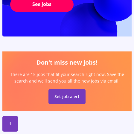
See jobs
Don't miss new jobs!
There are 15 jobs that fit your search right now. Save the
search and we'll send you all the new jobs via email!
Set job alert
1