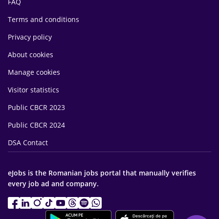
FAQ
Terms and conditions
Privacy policy
About cookies
Manage cookies
Visitor statistics
Public CBCR 2023
Public CBCR 2024
DSA Contact
eJobs is the Romanian jobs portal that manually verifies
every job ad and company.