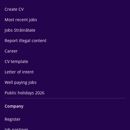
Create CV
Most recent jobs
Jobs Străinătate
Report illegal content
Career
CV template
Letter of intent
Well paying jobs
Public holidays 2026
Company
Register
Job postings