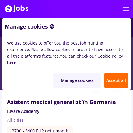
1
Manage cookies 🍪
We use cookies to offer you the best job hunting
experience.
Please allow cookies in order to have access to
Salaries
Remote (from home)
București
Cluj-N
all the platform's features.
You can check our Cookie Policy
106
here.
jobs
in
Alternative Medicine
Aug 10, 2026
Manage cookies
Accept all
VIDEO
Asistent medical generalist în Germania
Iuvare Academy
All cities
2700 - 3400 EUR net / month