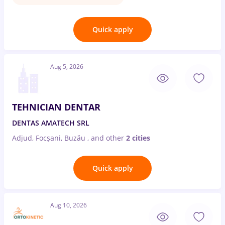
Quick apply
Aug 5, 2026
TEHNICIAN DENTAR
DENTAS AMATECH SRL
Adjud, Focșani, Buzău
,
and other
2 cities
Quick apply
Aug 10, 2026