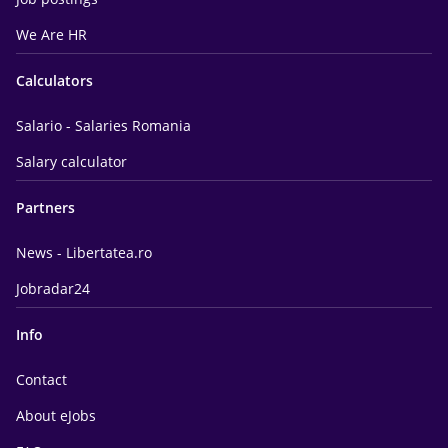
We Are HR
Calculators
Salario - Salaries Romania
Salary calculator
Partners
News - Libertatea.ro
Jobradar24
Info
Contact
About eJobs