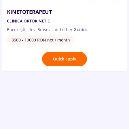
KINETOTERAPEUT
CLINICA ORTOKINETIC
București, Ilfov, Brașov
,
and other
2 cities
3500 - 10000 RON net / month
Quick apply