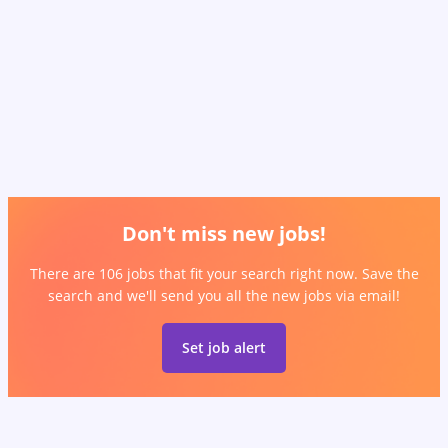
Don't miss new jobs!
There are 106 jobs that fit your search right now. Save the
search and we'll send you all the new jobs via email!
Set job alert