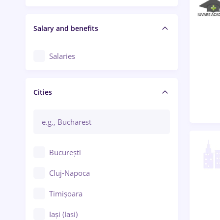
Salary and benefits
Salaries
Cities
București
Cluj-Napoca
Timișoara
Iași (Iasi)