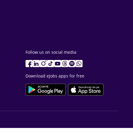
Follow us on social media
Download eJobs apps for free