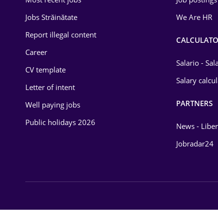
Energy
Jobs Străinătate
We Are HR
Environmental Protection
Report illegal content
CALCULATO
Career
Financial / Banking
Salario - Sa
CV template
Food and Drinks
Salary calcu
Letter of intent
Insurance
PARTNERS
Well paying jobs
IT / Telecom
Public holidays 2026
News - Liber
Law
Jobradar24
Manufacturing
Media / Internet
Medicine / Health