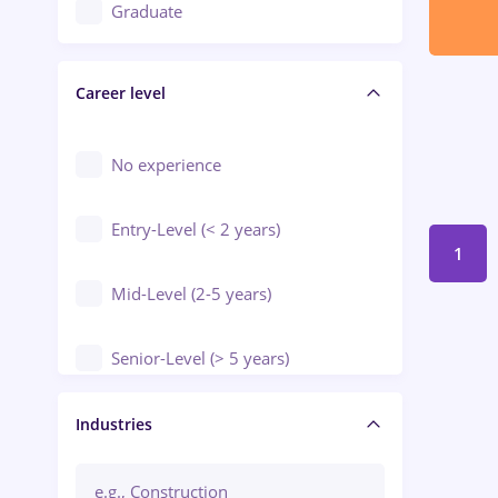
Education / Training / Arts
Graduate
Electrical installations
Career level
Engineering
Environmental Protection
No experience
Entry-Level (< 2 years)
1
Mid-Level (2-5 years)
Senior-Level (> 5 years)
Manager / Executive
Industries