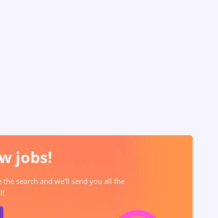
w jobs!
e the search and we'll send you all the
l!