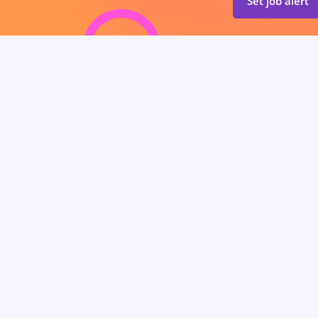
Set job alert