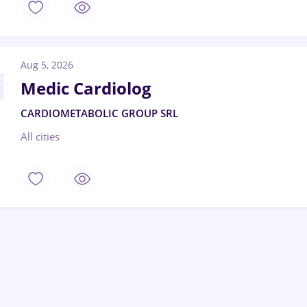
Aug 5, 2026
Medic Cardiolog
CARDIOMETABOLIC GROUP SRL
All cities