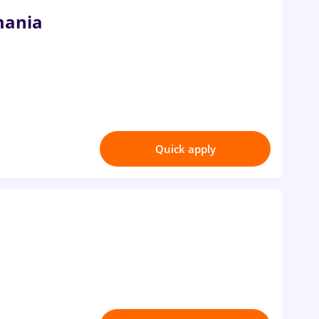
mania
Quick apply