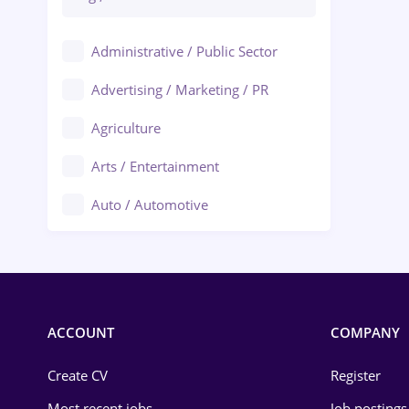
Administrative / Public Sector
Advertising / Marketing / PR
Agriculture
Arts / Entertainment
Auto / Automotive
Call-Center / BPO
Chemistry
Commerce / Retail
ACCOUNT
COMPANY
Construction
Create CV
Register
Education / Training
Most recent jobs
Job postings