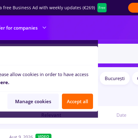
a free Business Ad with weekly updates (€269)
Free
fer for companies
ease allow cookies in order to have access
Salaries
Remote (from home)
București
ilters:
ere.
obs
in
Medicine / Health
Manage cookies
Accept all
Relevant
Date
Aug 9, 2026
VIDEO