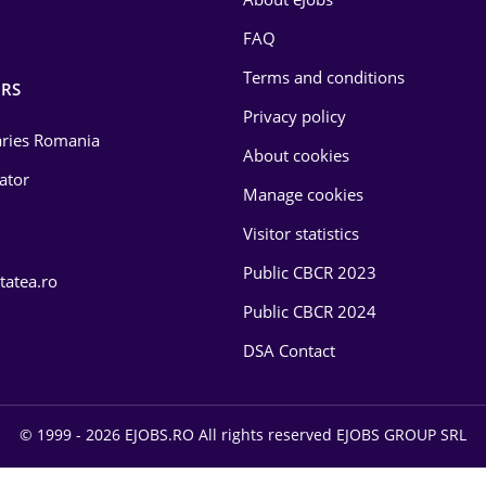
FAQ
Terms and conditions
RS
Privacy policy
laries Romania
About cookies
lator
Manage cookies
Visitor statistics
Public CBCR 2023
tatea.ro
Public CBCR 2024
DSA Contact
© 1999 - 2026 EJOBS.RO All rights reserved EJOBS GROUP SRL