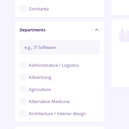
Constanța
Craiova
Departments
Brașov
Bacău
Brăila
Administrative / Logistics
Galați (Galati)
Advertising
Oradea
Agriculture
Ploiești
Alternative Medicine
Adjud
Architecture / Interior design
Aiud
Au pair / Babysitter / Cleaning