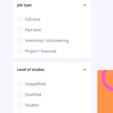
Alba Iulia
Job type
Audit / Consulting
Alexandria
Automation
Full time
Arad
Automotive / Equipment
Part time
Baia Mare
Banks
Internship / Volunteering
Bârlad
Beauty Salons
Project / Seasonal
Bistrița (Bistrita-Nasaud)
Chemistry / Biotech
Level of studies
Civil engineering / Industrial design
Client Service / Call Center
Unqualified
Construction / Facilities
Qualified
Crewing / Casino / Entertainment
Student