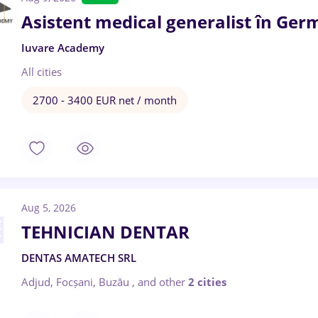
Asistent medical generalist în Ger
Iuvare Academy
All cities
2700 - 3400 EUR net / month
Aug 5, 2026
TEHNICIAN DENTAR
DENTAS AMATECH SRL
Adjud, Focșani, Buzău
,
and other
2 cities