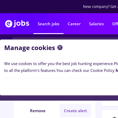
New company?
Get 
Search jobs
Career
Salaries
Of
Manage cookies 🍪
We use cookies to offer you the best job hunting experience.
Pl
Popular f
Filters
to all the platform's features.
You can check our Cookie Policy
h
177
j
Județ Bacau
Medicine / Health
Remove
Create alert