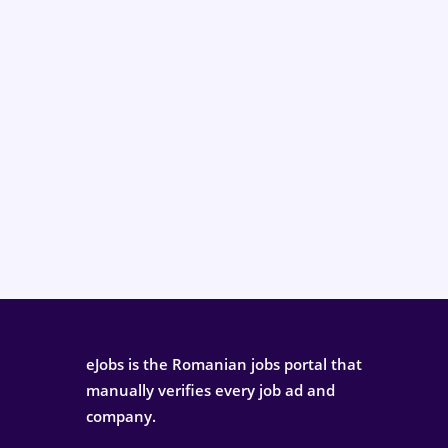
eJobs is the Romanian jobs portal that
manually verifies every job ad and
company.