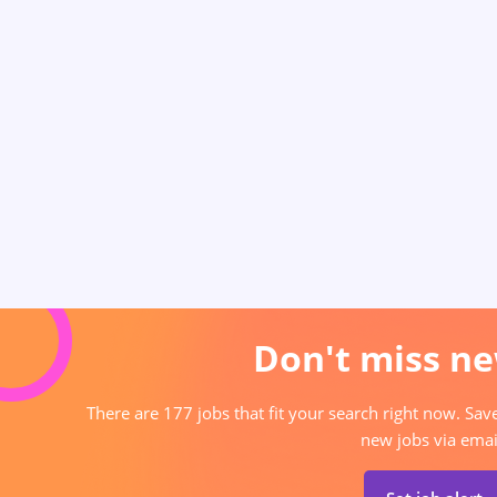
Don't miss ne
There are 177 jobs that fit your search right now. Sav
new jobs via emai