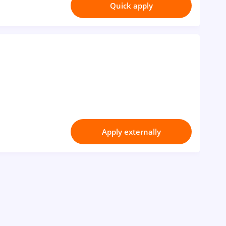
Quick apply
Apply externally