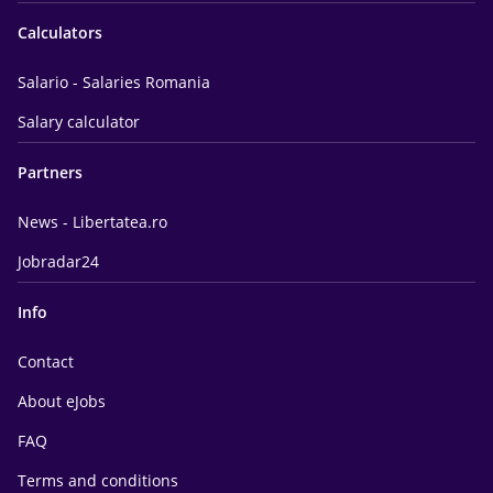
Calculators
Salario - Salaries Romania
Salary calculator
Partners
News - Libertatea.ro
Jobradar24
Info
Contact
About eJobs
FAQ
Terms and conditions