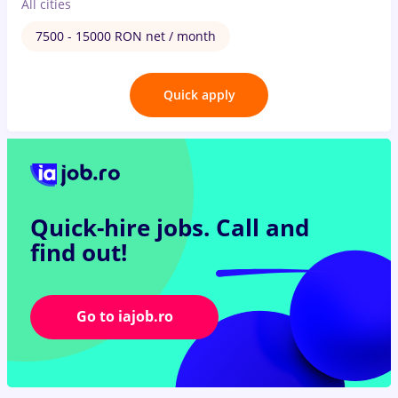
All cities
7500 - 15000 RON net / month
Quick apply
Quick-hire jobs.
Call and
find out!
Go to iajob.ro