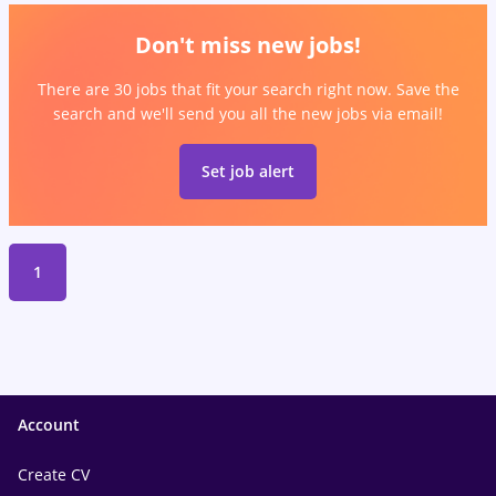
Don't miss new jobs!
There are 30 jobs that fit your search right now. Save the
search and we'll send you all the new jobs via email!
Set job alert
1
Account
Create CV