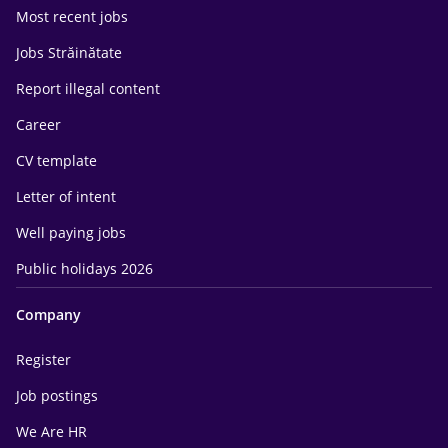
Most recent jobs
Jobs Străinătate
Report illegal content
Career
CV template
Letter of intent
Well paying jobs
Public holidays 2026
Company
Register
Job postings
We Are HR