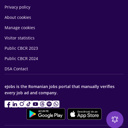
Privacy policy
About cookies
Manage cookies
Visitor statistics
Public CBCR 2023
Public CBCR 2024
DSA Contact
eJobs is the Romanian jobs portal that manually verifies
every job ad and company.