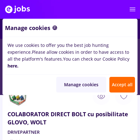
4
Manage cookies 🍪
We use cookies to offer you the best job hunting
experience.
Please allow cookies in order to have access to
Salaries
Student
IT / Telecom
Medicine / Healt
all the platform's features.
You can check our Cookie Policy
30
here.
jobs
Part time
in
Medgidia
for
Entry-Level (< 2 years)
in
Transportation / Distribution
Manage cookies
Accept all
Aug 7, 2026
COLABORATOR DIRECT BOLT cu posibilitate
GLOVO, WOLT
DRIVEPARTNER