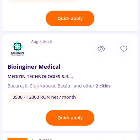
Quick apply
Aug 7, 2026
Bioinginer Medical
MEDIZIN TECHNOLOGIES S.R.L.
București, Cluj-Napoca, Bacău
,
and other
2 cities
3500 - 12000 RON net / month
Quick apply