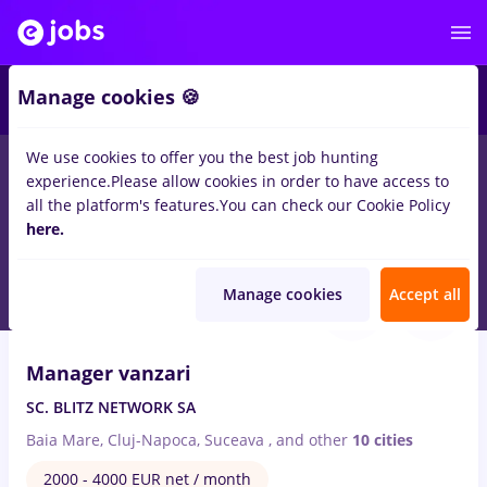
2
Manage cookies 🍪
We use cookies to offer you the best job hunting
experience.
Please allow cookies in order to have access to
Salaries
Remote (from home)
București
Cluj-N
all the platform's features.
You can check our Cookie Policy
58
here.
jobs
in
IT / Telecom
Aug 7, 2026
Manage cookies
Accept all
VIDEO
Manager vanzari
SC. BLITZ NETWORK SA
Baia Mare, Cluj-Napoca, Suceava
,
and other
10 cities
2000 - 4000 EUR net / month