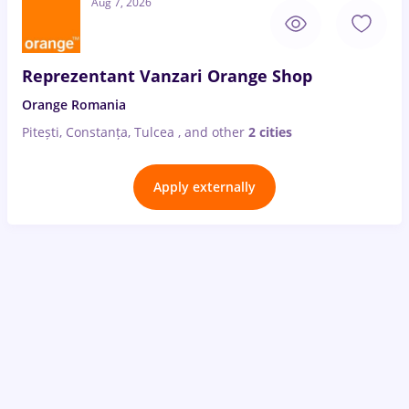
Aug 7, 2026
Reprezentant Vanzari Orange Shop
Orange Romania
Pitești, Constanța, Tulcea
,
and other
2 cities
Apply externally