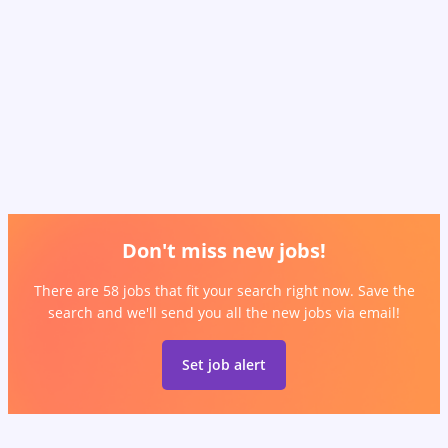
Don't miss new jobs!
There are 58 jobs that fit your search right now. Save the
search and we'll send you all the new jobs via email!
Set job alert