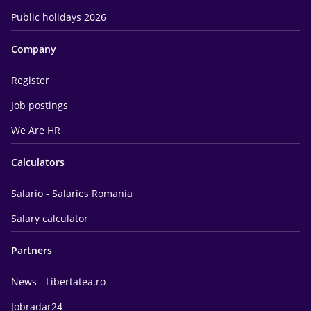
Public holidays 2026
Company
Register
Job postings
We Are HR
Calculators
Salario - Salaries Romania
Salary calculator
Partners
News - Libertatea.ro
Jobradar24