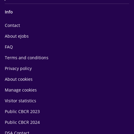
Info
Contact
About eJobs
FAQ
Terms and conditions
Privacy policy
About cookies
Manage cookies
Visitor statistics
Public CBCR 2023
Public CBCR 2024
DSA Contact