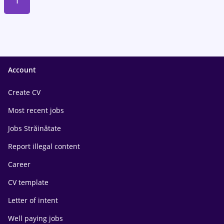
1
Account
Create CV
Most recent jobs
Jobs Străinătate
Report illegal content
Career
CV template
Letter of intent
Well paying jobs