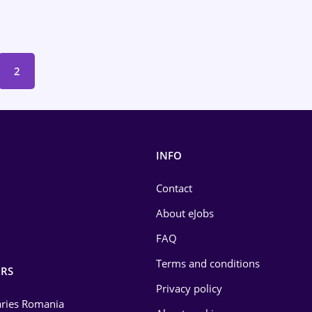
2
INFO
Contact
About eJobs
FAQ
Terms and conditions
RS
Privacy policy
laries Romania