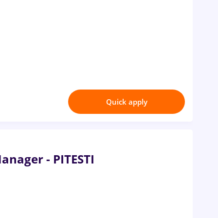
Quick apply
Manager - PITESTI