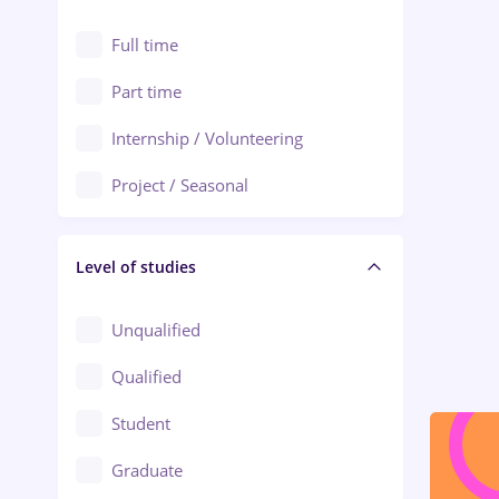
Alexandria
Automation
Full time
Arad
Automotive / Equipment
Part time
Baia Mare
Banks
Internship / Volunteering
Bârlad
Beauty Salons
Project / Seasonal
Bistrița (Bistrita-Nasaud)
Chemistry / Biotech
Level of studies
Civil engineering / Industrial design
Client Service / Call Center
Unqualified
Construction / Facilities
Qualified
Crewing / Casino / Entertainment
Student
Education / Training / Arts
Graduate