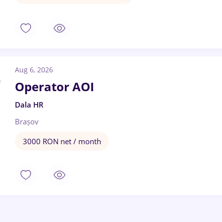
Aug 6, 2026
Operator AOI
Dala HR
Brașov
3000 RON net / month