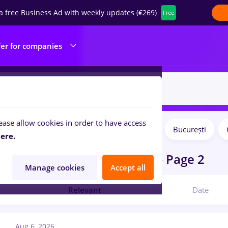
a free Business Ad with weekly updates (€269)
Free
fer for companies
ease allow cookies in order to have access
Salaries
Remote (from home)
București
ilters:
ere.
obs
in
International trading
- Page 2
Manage cookies
Accept all
Relevant
Date
Aug 6, 2026