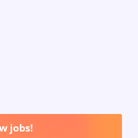
w jobs!