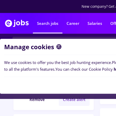
New company?
Get 
Search jobs
Career
Salaries
Of
Manage cookies 🍪
We use cookies to offer you the best job hunting experience.
Pl
Popular f
Filters
to all the platform's features.
You can check our Cookie Policy
h
141
j
International trading
Remove
Create alert