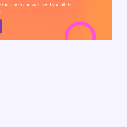
e the search and we'll send you all the
l!