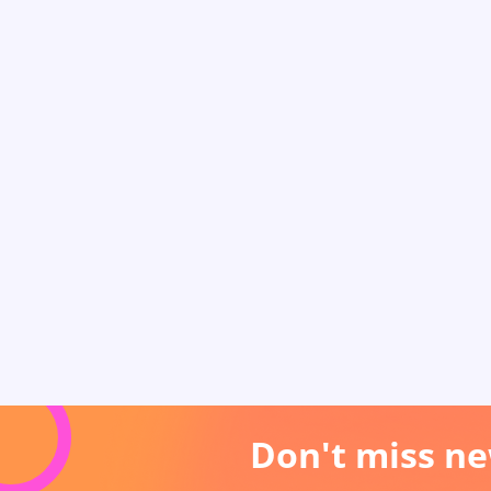
Don't miss ne