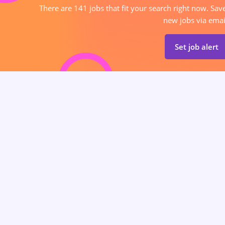
There are 141 jobs that fit your search right now. Sav
new jobs via emai
Set job alert