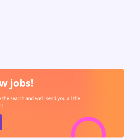
w jobs!
e the search and we'll send you all the
l!