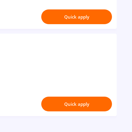
Quick apply
Quick apply