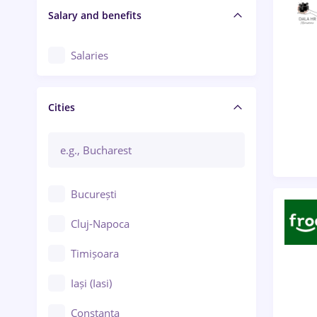
Salary and benefits
Salaries
Cities
București
Cluj-Napoca
Timișoara
Iași (Iasi)
Constanța