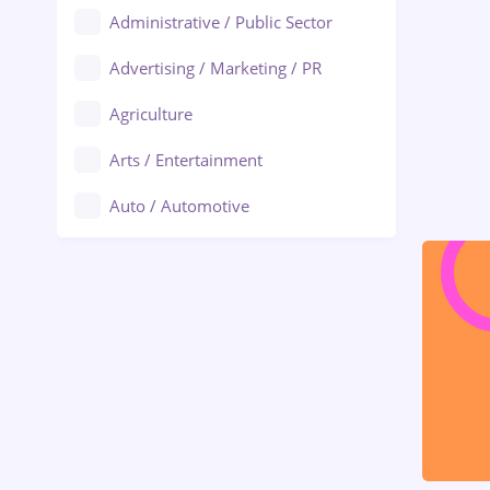
Administrative / Public Sector
Advertising / Marketing / PR
Agriculture
Arts / Entertainment
Auto / Automotive
Call-Center / BPO
Chemistry
Commerce / Retail
Construction
Education / Training
Energy