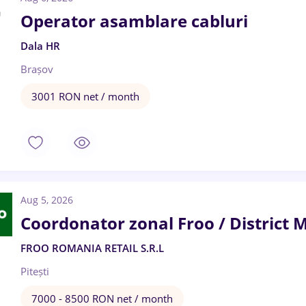
Operator asamblare cabluri
Dala HR
Brașov
3001 RON net / month
Aug 5, 2026
Coordonator zonal Froo / District 
FROO ROMANIA RETAIL S.R.L
Pitești
7000 - 8500 RON net / month