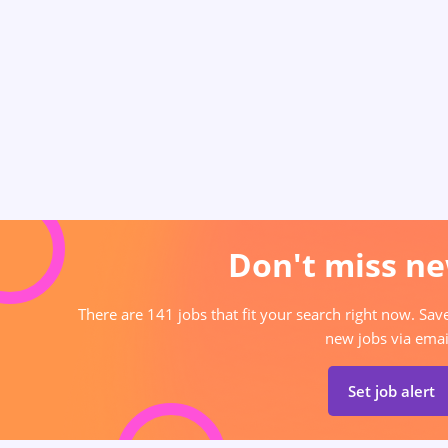
Don't miss ne
There are 141 jobs that fit your search right now. Sav
new jobs via emai
Set job alert