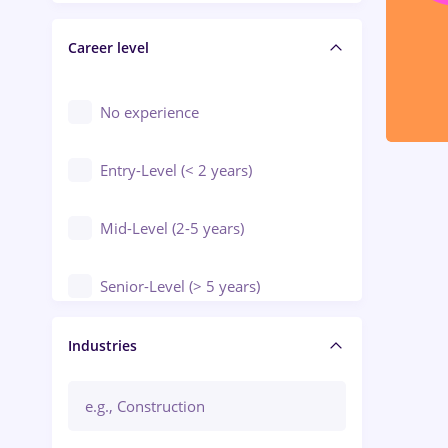
Electrical installations
Career level
Engineering
Environmental Protection
No experience
Entry-Level (< 2 years)
Mid-Level (2-5 years)
Senior-Level (> 5 years)
Manager / Executive
Industries