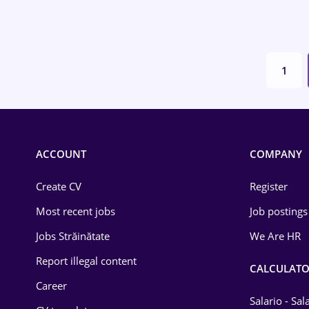
Environmental Protection
Financial / Banking
1
Food and Drinks
Insurance
IT / Telecom
ACCOUNT
COMPANY
Law
Create CV
Register
Manufacturing
Most recent jobs
Job postings
Media / Internet
Jobs Străinătate
We Are HR
Medicine / Health
Report illegal content
CALCULATO
Career
Salario - Sa