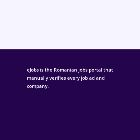
eJobs is the Romanian jobs portal that
manually verifies every job ad and
company.