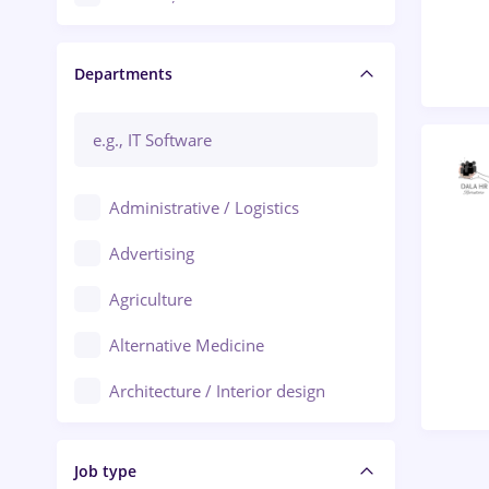
Craiova
Departments
Brașov
Bacău
Brăila
Administrative / Logistics
Galați (Galati)
Advertising
Oradea
Agriculture
Ploiești
Alternative Medicine
Adjud
Architecture / Interior design
Aiud
Au pair / Babysitter / Cleaning
Alba Iulia
Job type
Audit / Consulting