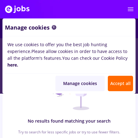
5
Manage cookies 🍪
We use cookies to offer you the best job hunting
0
jobs
rm valcea, Full time
in
Iasi (Iasi)
for
Student
in
experience.
Please allow cookies in order to have access to
Transportation / Distribution
all the platform's features.
You can check our Cookie Policy
here.
Manage cookies
Accept all
No results found matching your search
Try to search for less specific jobs or try to use fewer filters.