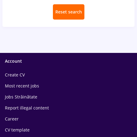
Reset search
Account
Create CV
Most recent jobs
Jobs Străinătate
Report illegal content
Career
CV template