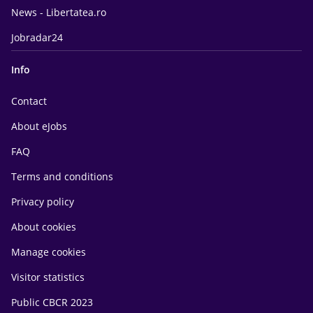
News - Libertatea.ro
Jobradar24
Info
Contact
About eJobs
FAQ
Terms and conditions
Privacy policy
About cookies
Manage cookies
Visitor statistics
Public CBCR 2023