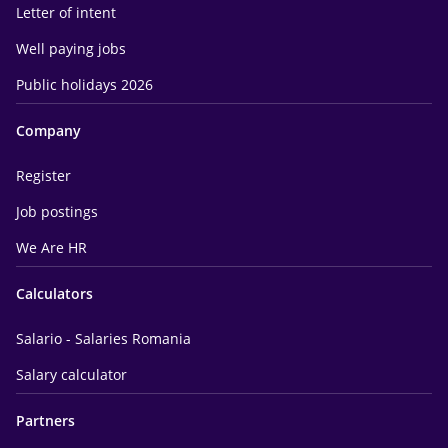
Letter of intent
Well paying jobs
Public holidays 2026
Company
Register
Job postings
We Are HR
Calculators
Salario - Salaries Romania
Salary calculator
Partners