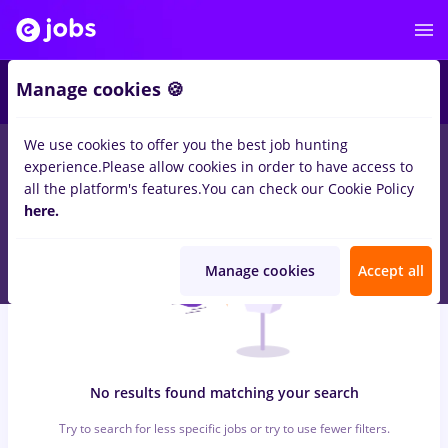
7
Manage cookies 🍪
We use cookies to offer you the best job hunting
0
jobs
zugrav, Full time
in
Iasi (Iasi)
for
Student, No experience
experience.
Please allow cookies in order to have access to
in
Transportation / Distribution, IT / Telecom
all the platform's features.
You can check our Cookie Policy
here.
Manage cookies
Accept all
No results found matching your search
Try to search for less specific jobs or try to use fewer filters.