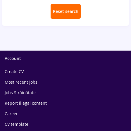
Reset search
Account
Create CV
Most recent jobs
Jobs Străinătate
Report illegal content
Career
CV template