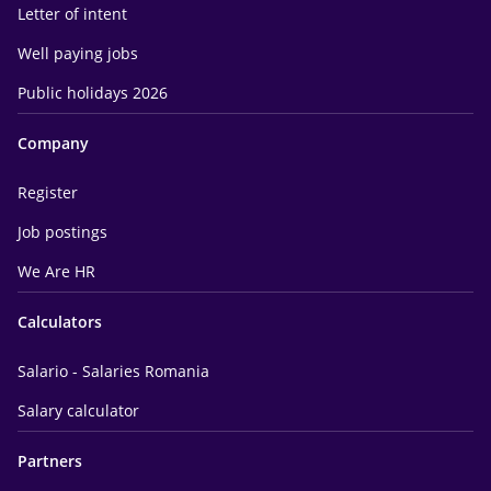
Letter of intent
Well paying jobs
Public holidays 2026
Company
Register
Job postings
We Are HR
Calculators
Salario - Salaries Romania
Salary calculator
Partners