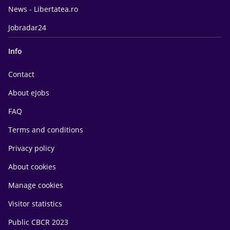
News - Libertatea.ro
Jobradar24
Info
Contact
About eJobs
FAQ
Terms and conditions
Privacy policy
About cookies
Manage cookies
Visitor statistics
Public CBCR 2023