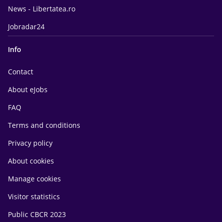
News - Libertatea.ro
Jobradar24
Info
Contact
About eJobs
FAQ
Terms and conditions
Privacy policy
About cookies
Manage cookies
Visitor statistics
Public CBCR 2023