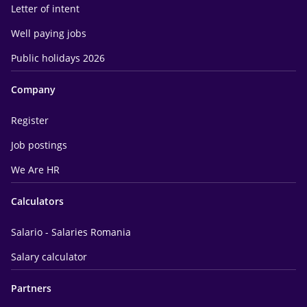
Letter of intent
Well paying jobs
Public holidays 2026
Company
Register
Job postings
We Are HR
Calculators
Salario - Salaries Romania
Salary calculator
Partners