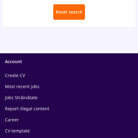
Reset search
Account
Create CV
Most recent jobs
Jobs Străinătate
Report illegal content
Career
CV template