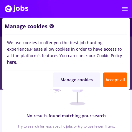
5
Manage cookies 🍪
We use cookies to offer you the best job hunting
0
jobs
finance, Full time
in
Iasi (Iasi)
for
Entry-Level (< 2 years)
experience.
Please allow cookies in order to have access to
in
Transportation / Distribution
all the platform's features.
You can check our Cookie Policy
here.
Manage cookies
Accept all
No results found matching your search
Try to search for less specific jobs or try to use fewer filters.