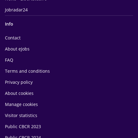
Jobradar24
Info
Contact
About eJobs
FAQ
Terms and conditions
Privacy policy
About cookies
Manage cookies
Visitor statistics
Public CBCR 2023
Public CBCR 2024