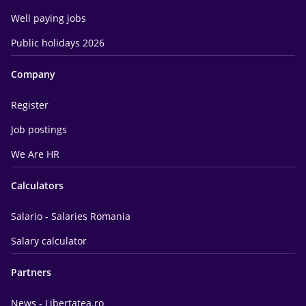
Well paying jobs
Public holidays 2026
Company
Register
Job postings
We Are HR
Calculators
Salario - Salaries Romania
Salary calculator
Partners
News - Libertatea.ro