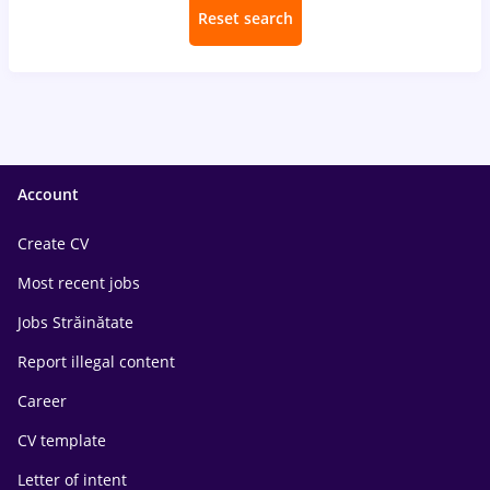
Reset search
Account
Create CV
Most recent jobs
Jobs Străinătate
Report illegal content
Career
CV template
Letter of intent