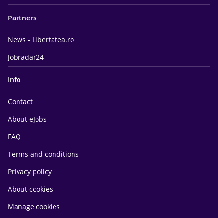
Partners
News - Libertatea.ro
Jobradar24
Info
Contact
About eJobs
FAQ
Terms and conditions
Privacy policy
About cookies
Manage cookies