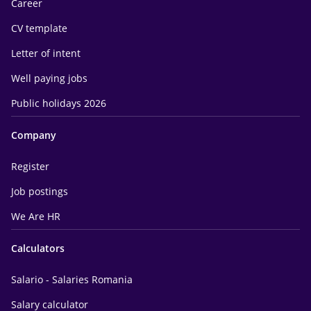
Career
CV template
Letter of intent
Well paying jobs
Public holidays 2026
Company
Register
Job postings
We Are HR
Calculators
Salario - Salaries Romania
Salary calculator