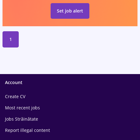
Set job alert
1
Account
Create CV
Most recent jobs
Jobs Străinătate
Report illegal content