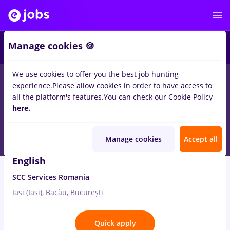
4
Manage cookies 🍪
We use cookies to offer you the best job hunting
1
job
quality
in
Iasi (Iasi)
for
No experience
in
IT / Telecom
experience.
Please allow cookies in order to have access to
all the platform's features.
You can check our Cookie Policy
Aug 7, 2026
here.
Manage cookies
Accept all
Service Desk Analyst with Polish and
English
SCC Services Romania
Iași (Iasi), Bacău, București
Quick apply