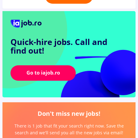
Quick-hire jobs.
Call and
find out!
Go to iajob.ro
Don't miss new jobs!
There is 1 job that fit your search right now. Save the
search and we'll send you all the new jobs via email!