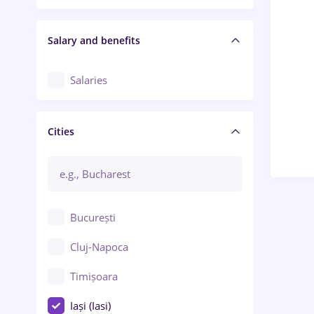
Salary and benefits
Salaries
Cities
București
Cluj-Napoca
Timișoara
Iași (Iasi)