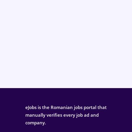
eJobs is the Romanian jobs portal that
manually verifies every job ad and
company.