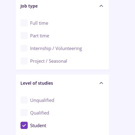
Alba Iulia
Job type
Audit / Consulting
Alexandria
Automation
Full time
Arad
Automotive / Equipment
Part time
Baia Mare
Banks
Internship / Volunteering
Bârlad
Beauty Salons
Project / Seasonal
Bistrița (Bistrita-Nasaud)
Chemistry / Biotech
Level of studies
Civil engineering / Industrial design
Client Service / Call Center
Unqualified
Construction / Facilities
Qualified
Crewing / Casino / Entertainment
Student