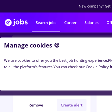
New company?
Get 
Search jobs
Career
Salaries
Of
Manage cookies 🍪
We use cookies to offer you the best job hunting experience.
Pl
0
job
Filters
to all the platform's features.
You can check our Cookie Policy
h
presa
Iași (Iasi)
Student
Remove
Create alert