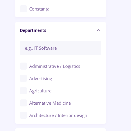
Constanța
Craiova
Departments
Brașov
Bacău
Brăila
Administrative / Logistics
Galați (Galati)
Advertising
Oradea
Agriculture
Ploiești
Alternative Medicine
Adjud
Architecture / Interior design
Aiud
Au pair / Babysitter / Cleaning