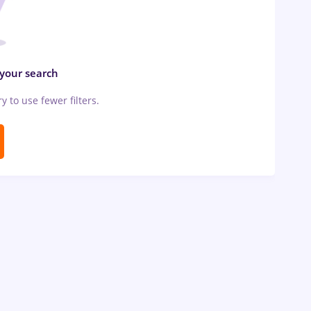
 your search
ry to use fewer filters.