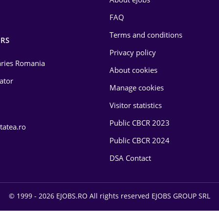
FAQ
Terms and conditions
RS
Privacy policy
laries Romania
About cookies
lator
Manage cookies
Visitor statistics
Public CBCR 2023
tatea.ro
Public CBCR 2024
DSA Contact
© 1999 - 2026 EJOBS.RO All rights reserved EJOBS GROUP SRL