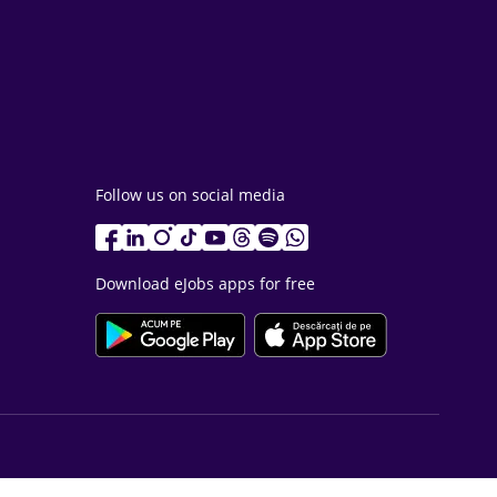
Follow us on social media
Download eJobs apps for free