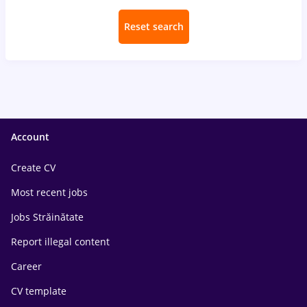
Reset search
Account
Create CV
Most recent jobs
Jobs Străinătate
Report illegal content
Career
CV template