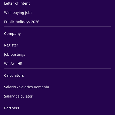
Letter of intent
Well paying jobs
Public holidays 2026
Company
Register
Job postings
We Are HR
Calculators
Salario - Salaries Romania
Salary calculator
Partners