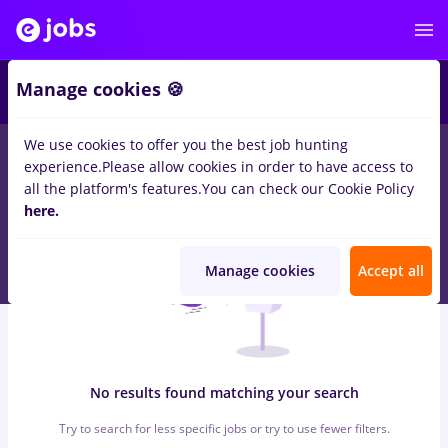
6
Manage cookies 🍪
We use cookies to offer you the best job hunting
0
jobs
assistant, Part time
in
Iasi (Iasi)
for
No experience
in
experience.
Please allow cookies in order to have access to
Marketing, IT / Telecom
all the platform's features.
You can check our Cookie Policy
here.
Manage cookies
Accept all
No results found matching your search
Try to search for less specific jobs or try to use fewer filters.