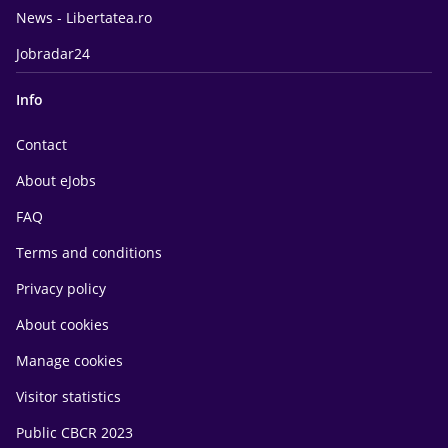
News - Libertatea.ro
Jobradar24
Info
Contact
About eJobs
FAQ
Terms and conditions
Privacy policy
About cookies
Manage cookies
Visitor statistics
Public CBCR 2023