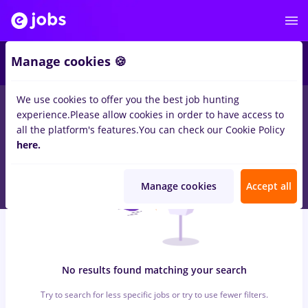
5
Manage cookies 🍪
We use cookies to offer you the best job hunting
0
jobs
haier, Part time
in
Iasi (Iasi)
for
No experience
in
experience.
Please allow cookies in order to have access to
Construction / Facilities
all the platform's features.
You can check our Cookie Policy
here.
Manage cookies
Accept all
No results found matching your search
Try to search for less specific jobs or try to use fewer filters.