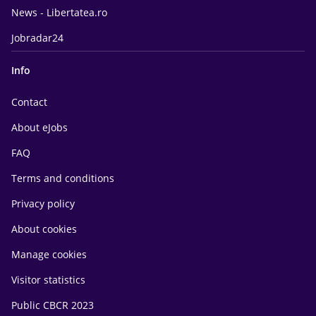
News - Libertatea.ro
Jobradar24
Info
Contact
About eJobs
FAQ
Terms and conditions
Privacy policy
About cookies
Manage cookies
Visitor statistics
Public CBCR 2023