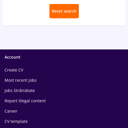
Reset search
Account
Create CV
Most recent jobs
Jobs Străinătate
Report illegal content
Career
CV template