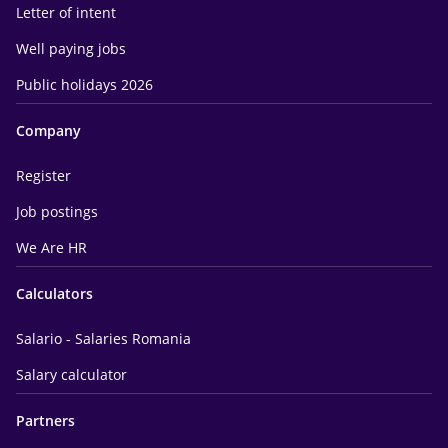
Letter of intent
Well paying jobs
Public holidays 2026
Company
Register
Job postings
We Are HR
Calculators
Salario - Salaries Romania
Salary calculator
Partners