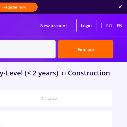
Register now
New account
Login
RO
EN
Find job
y-Level (< 2 years)
in
Construction
Distance