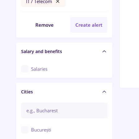
IT / Telecom
Remove
Create alert
Salary and benefits
Salaries
Cities
București