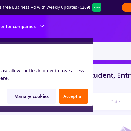
a free Business Ad with weekly updates (€269)
Free
fer for companies
ease allow cookies in order to have access
s
Part time
in
Iasi (Iasi)
for
Student, Entr
ere.
lities , IT / Telecom
Manage cookies
Accept all
Relevant
Date