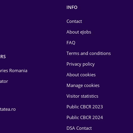
INFO
Contact
About eJobs
FAQ
Terms and conditions
RS
Privacy policy
laries Romania
About cookies
lator
Manage cookies
Visitor statistics
Public CBCR 2023
tatea.ro
Public CBCR 2024
DSA Contact