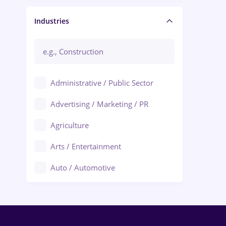
Manager / Executive
Industries
Administrative / Public Sector
Advertising / Marketing / PR
Agriculture
Arts / Entertainment
Auto / Automotive
Call-Center / BPO
Chemistry