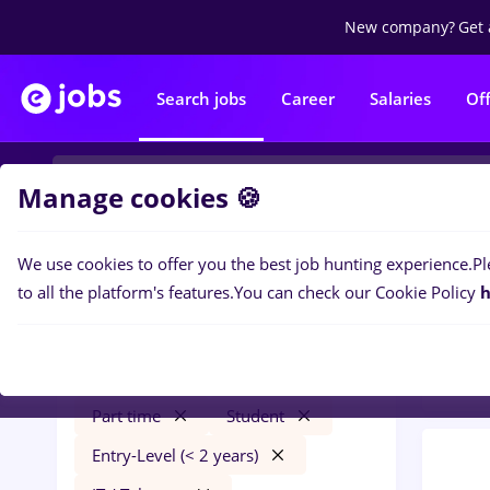
New company?
Get 
Search jobs
Career
Salaries
Of
Manage cookies 🍪
We use cookies to offer you the best job hunting experience.
Pl
0
job
Filters
to all the platform's features.
You can check our Cookie Policy
h
/ Faci
Iași (Iasi)
Construction / Facilities
Part time
Student
Entry-Level (< 2 years)