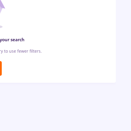
 your search
ry to use fewer filters.