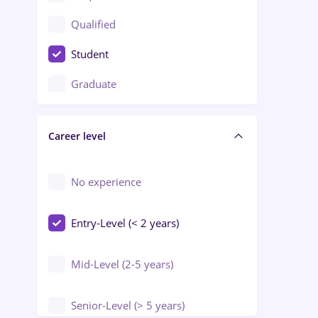
Construction / Facilities
Qualified
Crewing / Casino / Entertainment
Student
Education / Training / Arts
Graduate
Electrical installations
Career level
Engineering
Environmental Protection
No experience
Entry-Level (< 2 years)
Mid-Level (2-5 years)
Senior-Level (> 5 years)