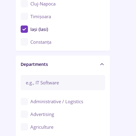
Cluj-Napoca
Timișoara
Iași (Iasi)
Constanța
Craiova
Departments
Brașov
Bacău
Brăila
Administrative / Logistics
Galați (Galati)
Advertising
Oradea
Agriculture
Ploiești