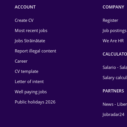
Commerce / Retail
ACCOUNT
COMPANY
Construction
Create CV
Register
Education / Training
Most recent jobs
Job postings
Energy
Jobs Străinătate
We Are HR
Environmental Protection
Report illegal content
CALCULATO
Career
Financial / Banking
Salario - Sa
CV template
Food and Drinks
Salary calcu
Letter of intent
Insurance
PARTNERS
Well paying jobs
IT / Telecom
Public holidays 2026
News - Liber
Law
Jobradar24
Manufacturing