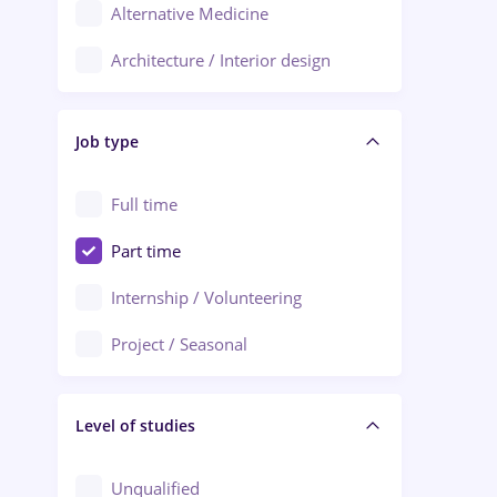
Alternative Medicine
Adjud
Architecture / Interior design
Aiud
Au pair / Babysitter / Cleaning
Alba Iulia
Job type
Audit / Consulting
Alexandria
Automation
Full time
Arad
Automotive / Equipment
Part time
Baia Mare
Banks
Internship / Volunteering
Bârlad
Beauty Salons
Project / Seasonal
Bistrița (Bistrita-Nasaud)
Chemistry / Biotech
Level of studies
Civil engineering / Industrial design
Client Service / Call Center
Unqualified