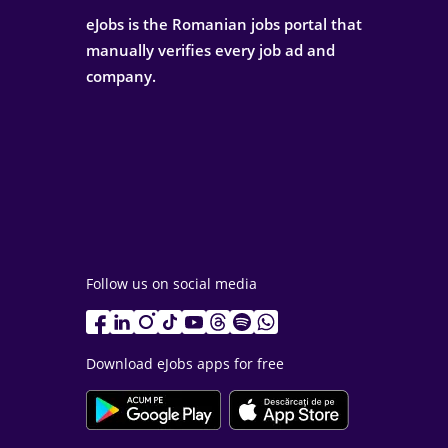
eJobs is the Romanian jobs portal that
manually verifies every job ad and
company.
Follow us on social media
Download eJobs apps for free