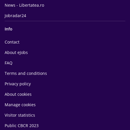
News - Libertatea.ro
Jobradar24
Info
Contact
About eJobs
FAQ
Terms and conditions
Privacy policy
About cookies
Manage cookies
Visitor statistics
Public CBCR 2023