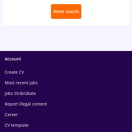
Reset search
Account
Create CV
Most recent jobs
Jobs Străinătate
Report illegal content
Career
CV template