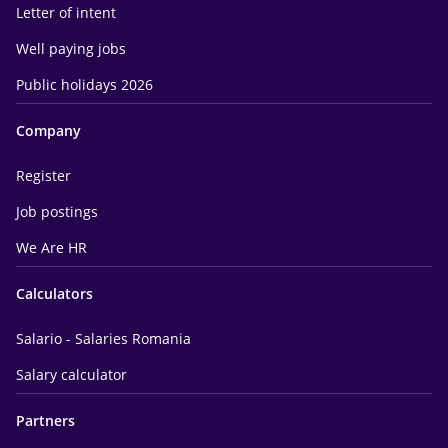
Letter of intent
Well paying jobs
Public holidays 2026
Company
Register
Job postings
We Are HR
Calculators
Salario - Salaries Romania
Salary calculator
Partners