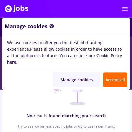
5
Manage cookies 🍪
We use cookies to offer you the best job hunting
0
jobs
atos
in
Iasi (Iasi)
for
No experience
in
Construction /
experience.
Please allow cookies in order to have access to
Facilities , IT / Telecom
all the platform's features.
You can check our Cookie Policy
here.
Manage cookies
Accept all
No results found matching your search
Try to search for less specific jobs or try to use fewer filters.