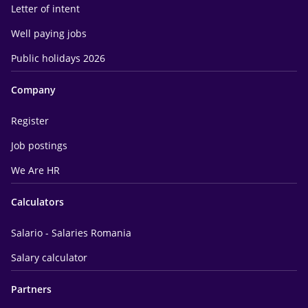
Letter of intent
Well paying jobs
Public holidays 2026
Company
Register
Job postings
We Are HR
Calculators
Salario - Salaries Romania
Salary calculator
Partners