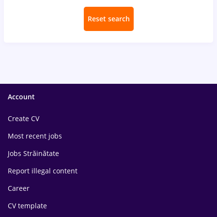
Reset search
Account
Create CV
Most recent jobs
Jobs Străinătate
Report illegal content
Career
CV template