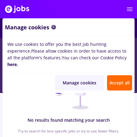
5
Manage cookies 🍪
We use cookies to offer you the best job hunting
0
jobs
atos
in
Iasi (Iasi)
for
Student, No experience
in
experience.
Please allow cookies in order to have access to
Construction / Facilities
all the platform's features.
You can check our Cookie Policy
here.
Manage cookies
Accept all
No results found matching your search
Try to search for less specific jobs or try to use fewer filters.