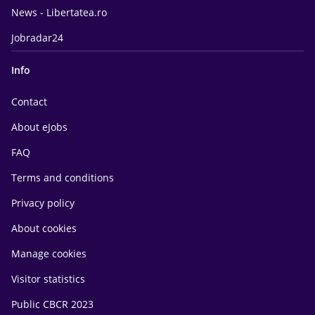
News - Libertatea.ro
Jobradar24
Info
Contact
About eJobs
FAQ
Terms and conditions
Privacy policy
About cookies
Manage cookies
Visitor statistics
Public CBCR 2023