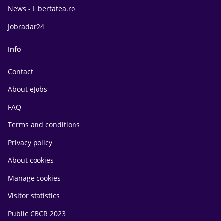
News - Libertatea.ro
Jobradar24
Info
Contact
About eJobs
FAQ
Terms and conditions
Privacy policy
About cookies
Manage cookies
Visitor statistics
Public CBCR 2023