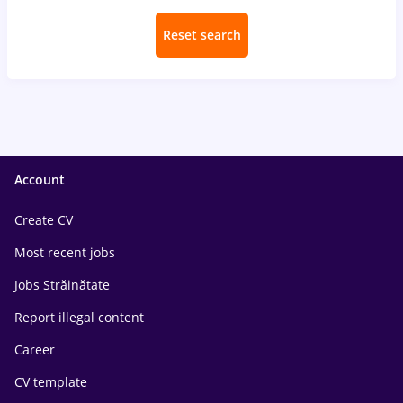
Reset search
Account
Create CV
Most recent jobs
Jobs Străinătate
Report illegal content
Career
CV template