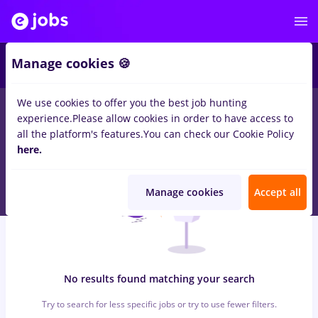
6
Manage cookies 🍪
We use cookies to offer you the best job hunting
0
jobs
bat, Full time
in
Iasi (Iasi)
for
Student
in
Construction /
experience.
Please allow cookies in order to have access to
Facilities , Medicine / Health
all the platform's features.
You can check our Cookie Policy
here.
Manage cookies
Accept all
No results found matching your search
Try to search for less specific jobs or try to use fewer filters.