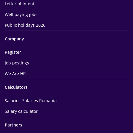
Letter of intent
Well paying jobs
Public holidays 2026
Company
Register
Job postings
We Are HR
Calculators
Salario - Salaries Romania
Salary calculator
Partners