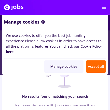
6
Manage cookies 🍪
We use cookies to offer you the best job hunting
0
jobs
bat, Full time
in
Iasi (Iasi)
for
Entry-Level (< 2 years)
in
experience.
Please allow cookies in order to have access to
Construction / Facilities , Medicine / Health
all the platform's features.
You can check our Cookie Policy
here.
Manage cookies
Accept all
No results found matching your search
Try to search for less specific jobs or try to use fewer filters.