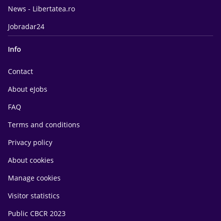
News - Libertatea.ro
Jobradar24
Info
Contact
About eJobs
FAQ
Terms and conditions
Privacy policy
About cookies
Manage cookies
Visitor statistics
Public CBCR 2023