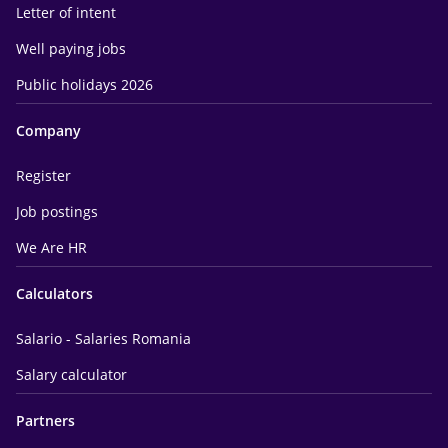
Letter of intent
Well paying jobs
Public holidays 2026
Company
Register
Job postings
We Are HR
Calculators
Salario - Salaries Romania
Salary calculator
Partners