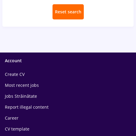
Reset search
Account
Create CV
Most recent jobs
Jobs Străinătate
Report illegal content
Career
CV template