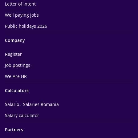
Letter of intent
Well paying jobs
Public holidays 2026
Company
Register
Job postings
We Are HR
Calculators
Salario - Salaries Romania
Salary calculator
Partners