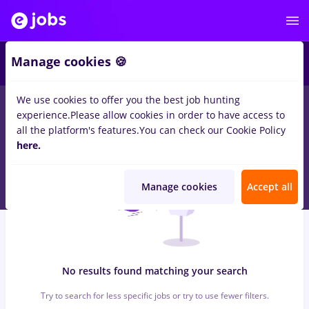
6
Manage cookies 🍪
We use cookies to offer you the best job hunting
0
jobs
programator, Part time
in
Iasi (Iasi)
for
No experience
in
experience.
Please allow cookies in order to have access to
Banks , Medicine / Health
all the platform's features.
You can check our Cookie Policy
here.
Manage cookies
Accept all
No results found matching your search
Try to search for less specific jobs or try to use fewer filters.