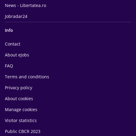
News - Libertatea.ro
Jobradar24
Info
Contact
About eJobs
FAQ
Terms and conditions
Privacy policy
About cookies
Manage cookies
Visitor statistics
Public CBCR 2023