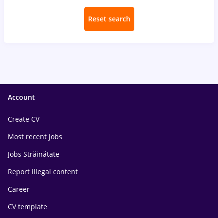
Reset search
Account
Create CV
Most recent jobs
Jobs Străinătate
Report illegal content
Career
CV template