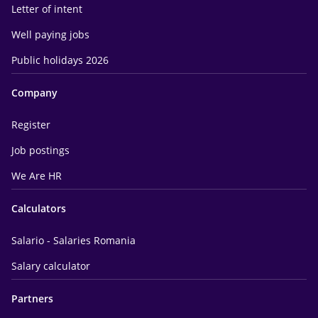
Letter of intent
Well paying jobs
Public holidays 2026
Company
Register
Job postings
We Are HR
Calculators
Salario - Salaries Romania
Salary calculator
Partners