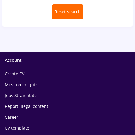
Reset search
Account
Create CV
Most recent jobs
Jobs Străinătate
Report illegal content
Career
CV template