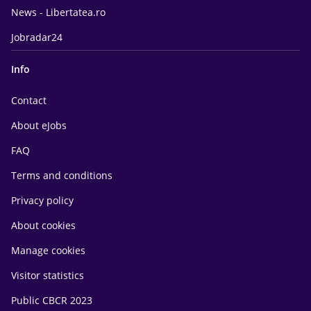
News - Libertatea.ro
Jobradar24
Info
Contact
About eJobs
FAQ
Terms and conditions
Privacy policy
About cookies
Manage cookies
Visitor statistics
Public CBCR 2023