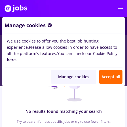
6
Manage cookies 🍪
We use cookies to offer you the best job hunting
0
jobs
Full time
in
Iasi (Iasi)
for
Student, No experience
in
experience.
Please allow cookies in order to have access to
Banks , Medicine / Health
all the platform's features.
You can check our Cookie Policy
here.
Manage cookies
Accept all
No results found matching your search
Try to search for less specific jobs or try to use fewer filters.