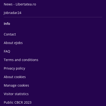
News - Libertatea.ro
Jobradar24
Info
Contact
About eJobs
FAQ
Terms and conditions
Privacy policy
About cookies
Manage cookies
Visitor statistics
Public CBCR 2023