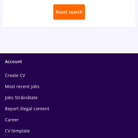
Reset search
Account
Create CV
Most recent jobs
Jobs Străinătate
Report illegal content
Career
CV template