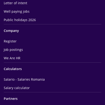
Letter of intent
Well paying jobs
Public holidays 2026
Company
Register
Job postings
We Are HR
Calculators
Salario - Salaries Romania
Salary calculator
Partners