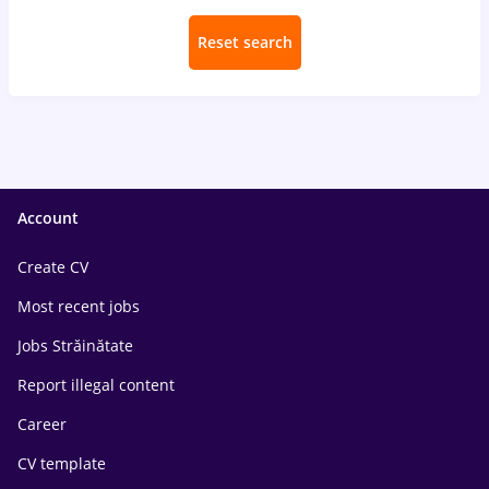
Reset search
Account
Create CV
Most recent jobs
Jobs Străinătate
Report illegal content
Career
CV template