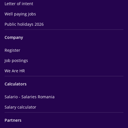
Letter of intent
Well paying jobs
Public holidays 2026
Company
Register
Job postings
We Are HR
Calculators
Salario - Salaries Romania
Salary calculator
Partners