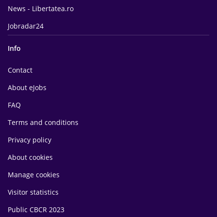
News - Libertatea.ro
Jobradar24
Info
Contact
About eJobs
FAQ
Terms and conditions
Privacy policy
About cookies
Manage cookies
Visitor statistics
Public CBCR 2023