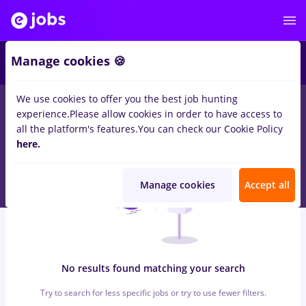
6
Manage cookies 🍪
We use cookies to offer you the best job hunting
0
jobs
3ds max, Full time
in
Iasi (Iasi)
for
Entry-Level (< 2 years)
experience.
Please allow cookies in order to have access to
in
Banks , IT / Telecom
all the platform's features.
You can check our Cookie Policy
here.
Manage cookies
Accept all
No results found matching your search
Try to search for less specific jobs or try to use fewer filters.