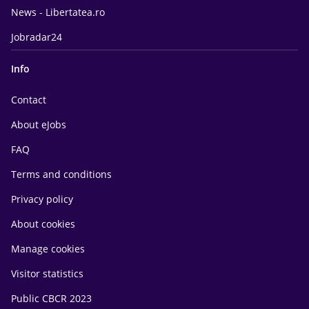
News - Libertatea.ro
Jobradar24
Info
Contact
About eJobs
FAQ
Terms and conditions
Privacy policy
About cookies
Manage cookies
Visitor statistics
Public CBCR 2023