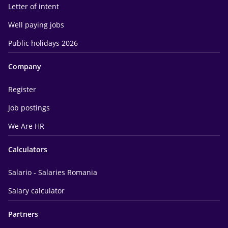
Letter of intent
Well paying jobs
Public holidays 2026
Company
Register
Job postings
We Are HR
Calculators
Salario - Salaries Romania
Salary calculator
Partners