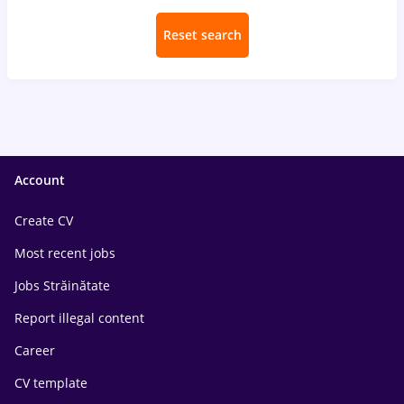
Reset search
Account
Create CV
Most recent jobs
Jobs Străinătate
Report illegal content
Career
CV template