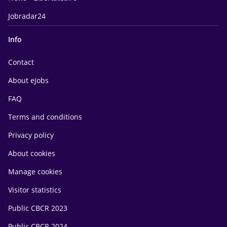
Jobradar24
Info
Contact
About eJobs
FAQ
Terms and conditions
Privacy policy
About cookies
Manage cookies
Visitor statistics
Public CBCR 2023
Public CBCR 2024