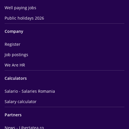
Well paying jobs
Public holidays 2026
Company
Register
Job postings
We Are HR
Calculators
Salario - Salaries Romania
Salary calculator
Partners
News - Libertatea.ro