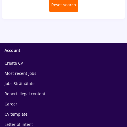
Reset search
Account
Create CV
Most recent jobs
Jobs Străinătate
Report illegal content
Career
CV template
Letter of intent