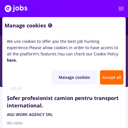
2
Manage cookies 🍪
We use cookies to offer you the best job hunting
experience.
Please allow cookies in order to have access to
Salaries
Full time
Part time
No experience
all the platform's features.
You can check our Cookie Policy
153
here.
jobs
in
Germany
in
Transportation / Distribution
Aug 6, 2026
Manage cookies
Accept all
Șofer profesionist camion pentru transport
international.
AIGI WORK AGENCY SRL
All cities