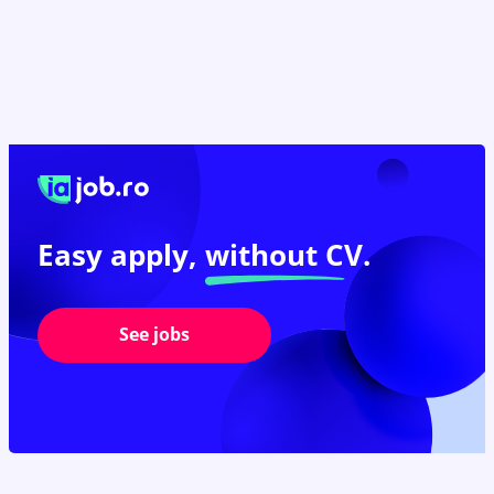
Easy apply,
without CV.
See jobs