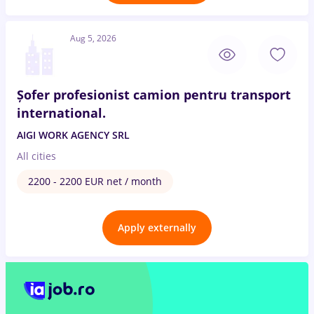
Aug 5, 2026
Șofer profesionist camion pentru transport
international.
AIGI WORK AGENCY SRL
All cities
2200 - 2200 EUR net / month
Apply externally