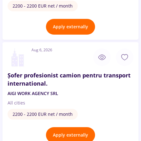
2200 - 2200 EUR net / month
Apply externally
Aug 6, 2026
Șofer profesionist camion pentru transport
international.
AIGI WORK AGENCY SRL
All cities
2200 - 2200 EUR net / month
Apply externally