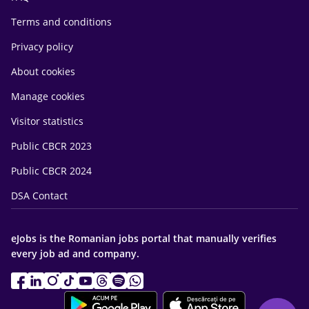
Terms and conditions
Privacy policy
About cookies
Manage cookies
Visitor statistics
Public CBCR 2023
Public CBCR 2024
DSA Contact
eJobs is the Romanian jobs portal that manually verifies
every job ad and company.