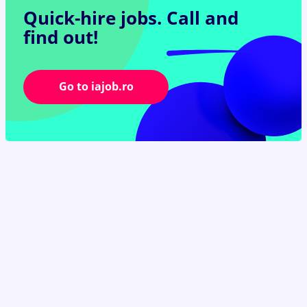
Quick-hire jobs.
Call and
find out!
Go to iajob.ro