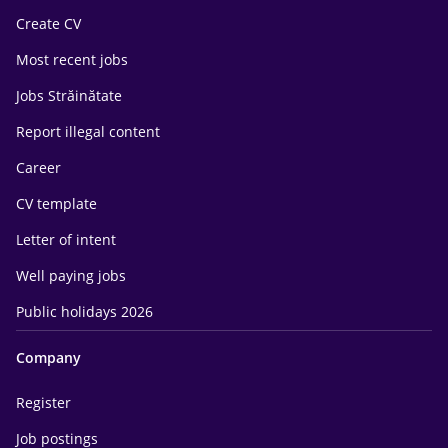
Create CV
Most recent jobs
Jobs Străinătate
Report illegal content
Career
CV template
Letter of intent
Well paying jobs
Public holidays 2026
Company
Register
Job postings