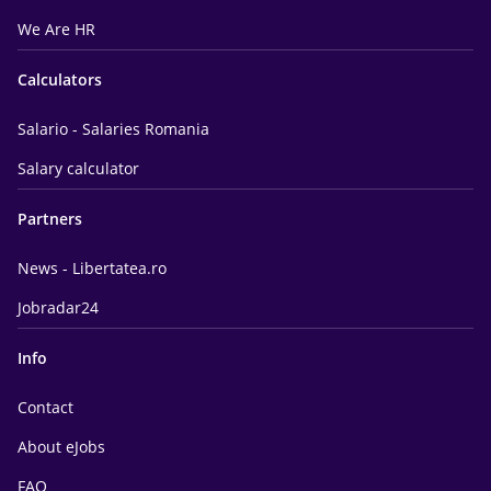
We Are HR
Calculators
Salario - Salaries Romania
Salary calculator
Partners
News - Libertatea.ro
Jobradar24
Info
Contact
About eJobs
FAQ