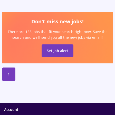
Don't miss new jobs!
There are 153 jobs that fit your search right now. Save the
search and we'll send you all the new jobs via email!
Set job alert
1
Account