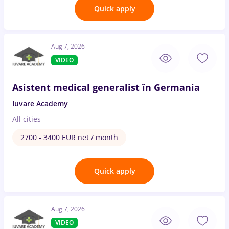
Quick apply
Aug 7, 2026
VIDEO
Asistent medical generalist în Germania
Iuvare Academy
All cities
2700 - 3400 EUR net / month
Quick apply
Aug 7, 2026
VIDEO