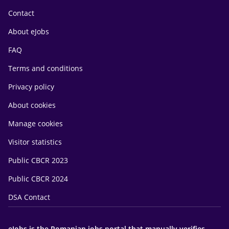
Contact
About eJobs
FAQ
Terms and conditions
Privacy policy
About cookies
Manage cookies
Visitor statistics
Public CBCR 2023
Public CBCR 2024
DSA Contact
eJobs is the Romanian jobs portal that manually verifies