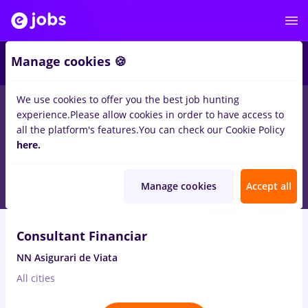
2
Manage cookies 🍪
We use cookies to offer you the best job hunting
experience.
Please allow cookies in order to have access to
Salaries
Full time
Part time
Student
Trans
all the platform's features.
You can check our Cookie Policy
816
here.
jobs
in
Germany
for
Entry-Level (< 2 years)
Aug 7, 2026
Manage cookies
Accept all
VIDEO
Consultant Financiar
NN Asigurari de Viata
All cities