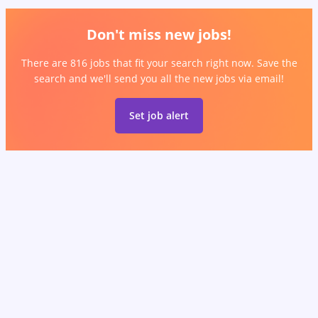
Don't miss new jobs!
There are 816 jobs that fit your search right now. Save the
search and we'll send you all the new jobs via email!
Set job alert