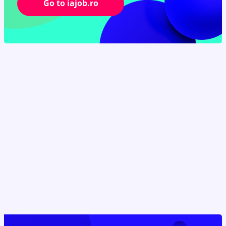
Go to iajob.ro