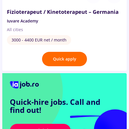
Fizioterapeut / Kinetoterapeut – Germania
Iuvare Academy
All cities
3000 - 4400 EUR net / month
Quick apply
Quick-hire jobs.
Call and
find out!