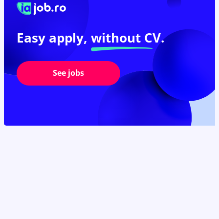
Easy apply,
without CV.
See jobs