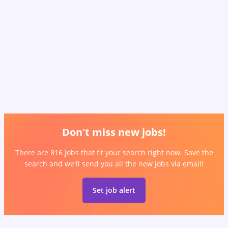
Don't miss new jobs!
There are 816 jobs that fit your search right now. Save the
search and we'll send you all the new jobs via email!
Set job alert