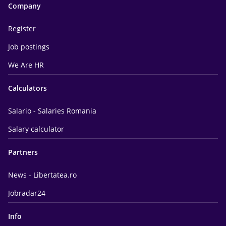
Company
Register
Job postings
We Are HR
Calculators
Salario - Salaries Romania
Salary calculator
Partners
News - Libertatea.ro
Jobradar24
Info