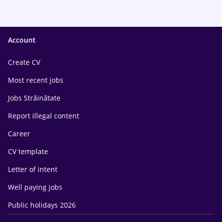
Account
Create CV
Most recent jobs
Jobs Străinătate
Report illegal content
Career
CV template
Letter of intent
Well paying jobs
Public holidays 2026