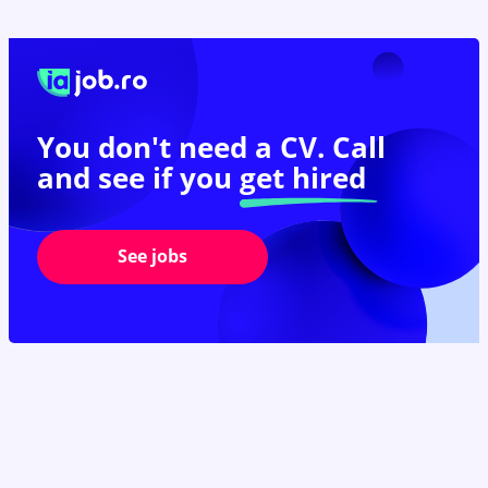
You don't need a CV. Call
and see if you
get hired
See jobs