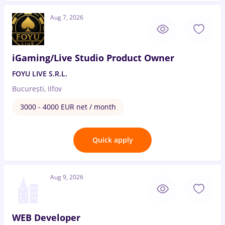
Aug 7, 2026
iGaming/Live Studio Product Owner
FOYU LIVE S.R.L.
București, Ilfov
3000 - 4000 EUR net / month
Quick apply
Aug 9, 2026
WEB Developer