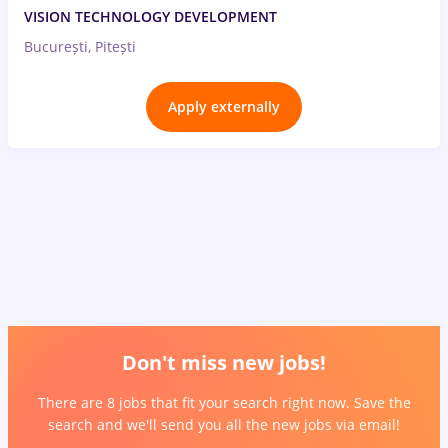
VISION TECHNOLOGY DEVELOPMENT
București, Pitești
Apply externally
Don't miss new jobs!
There are 8 jobs that fit your search right now. Save the
search and we'll send you all the new jobs via email!