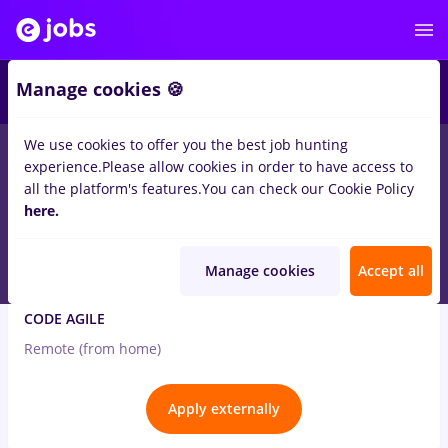
2
Manage cookies 🍪
We use cookies to offer you the best job hunting
8
jobs
ux, Full time
experience.
Please allow cookies in order to have access to
all the platform's features.
You can check our Cookie Policy
Aug 9, 2026
here.
Manage cookies
Accept all
UI/UX Designer
CODE AGILE
Remote (from home)
Apply externally