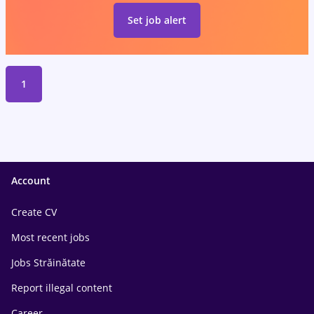
Set job alert
1
Account
Create CV
Most recent jobs
Jobs Străinătate
Report illegal content
Career