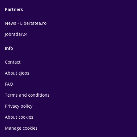
Partners
News - Libertatea.ro
Jobradar24
Info
Contact
About eJobs
FAQ
Terms and conditions
Privacy policy
About cookies
Manage cookies