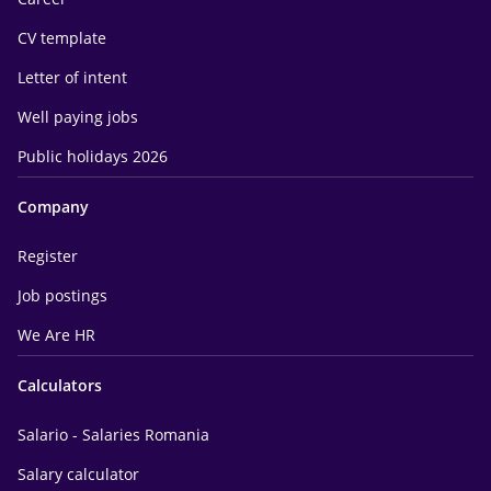
CV template
Letter of intent
Well paying jobs
Public holidays 2026
Company
Register
Job postings
We Are HR
Calculators
Salario - Salaries Romania
Salary calculator