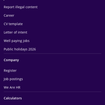
Report illegal content
Career
CV template
Letter of intent
Well paying jobs
Public holidays 2026
Company
Register
Job postings
We Are HR
Calculators