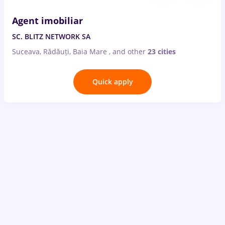
Agent imobiliar
SC. BLITZ NETWORK SA
Suceava, Rădăuți, Baia Mare
,
and other
23 cities
Quick apply