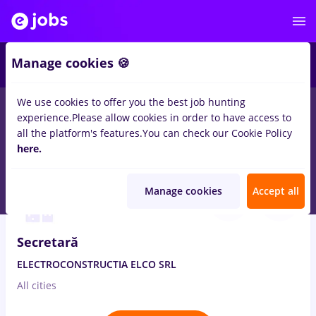
2
Manage cookies 🍪
We use cookies to offer you the best job hunting
experience.
Please allow cookies in order to have access to
Salaries
Remote (from home)
București
Cluj-N
all the platform's features.
You can check our Cookie Policy
1554
here.
jobs
Full time
Aug 7, 2026
Manage cookies
Accept all
Secretară
ELECTROCONSTRUCTIA ELCO SRL
All cities