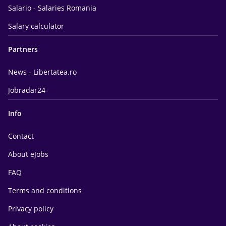
Salario - Salaries Romania
Salary calculator
Partners
News - Libertatea.ro
Jobradar24
Info
Contact
About eJobs
FAQ
Terms and conditions
Privacy policy