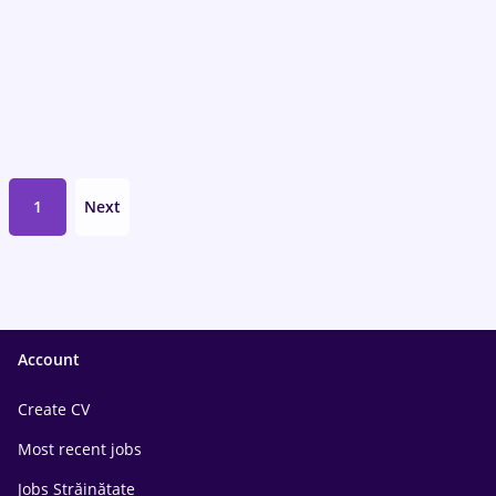
1
Next
Account
Create CV
Most recent jobs
Jobs Străinătate