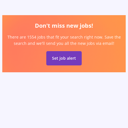
Don't miss new jobs!
There are 1554 jobs that fit your search right now. Save the
search and we'll send you all the new jobs via email!
Set job alert