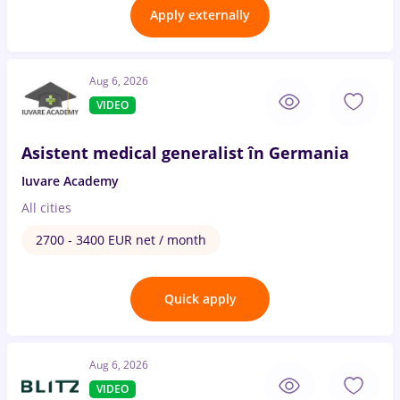
Apply externally
Aug 6, 2026
VIDEO
Asistent medical generalist în Germania
Iuvare Academy
All cities
2700 - 3400 EUR net / month
Quick apply
Aug 6, 2026
VIDEO