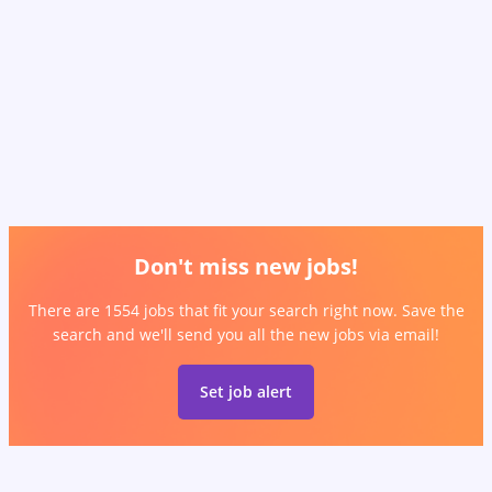
Don't miss new jobs!
There are 1554 jobs that fit your search right now. Save the
search and we'll send you all the new jobs via email!
Set job alert