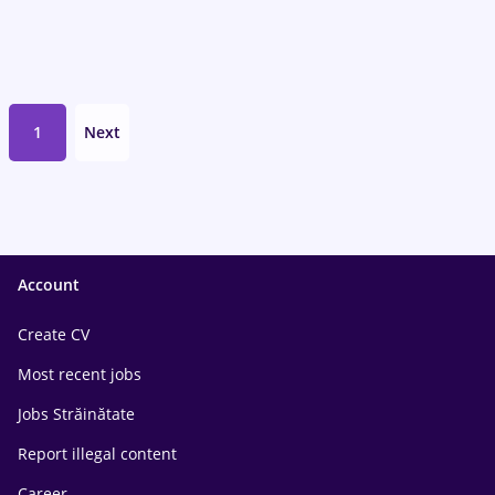
1
Next
Account
Create CV
Most recent jobs
Jobs Străinătate
Report illegal content
Career