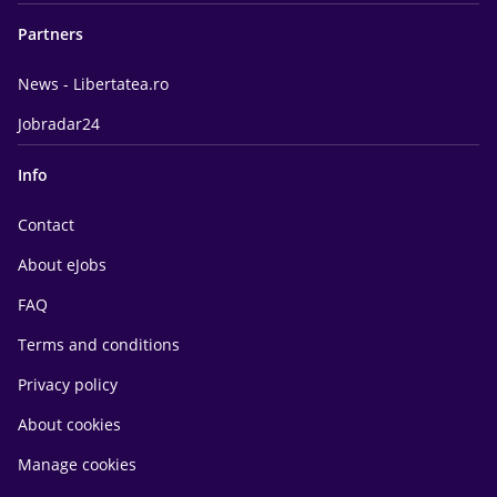
Partners
News - Libertatea.ro
Jobradar24
Info
Contact
About eJobs
FAQ
Terms and conditions
Privacy policy
About cookies
Manage cookies