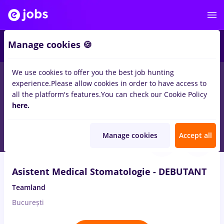
2
Manage cookies 🍪
We use cookies to offer you the best job hunting
experience.
Please allow cookies in order to have access to
Salaries
Remote (from home)
București
Cluj-N
all the platform's features.
You can check our Cookie Policy
2517
here.
jobs
medical representative, Full time
Aug 7, 2026
Manage cookies
Accept all
Asistent Medical Stomatologie - DEBUTANT
Teamland
București