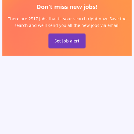
Don't miss new jobs!
There are 2517 jobs that fit your search right now. Save the
search and we'll send you all the new jobs via email!
Set job alert