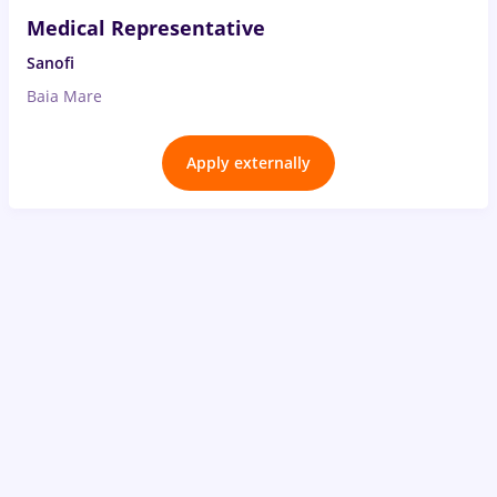
Medical Representative
Sanofi
Baia Mare
Apply externally