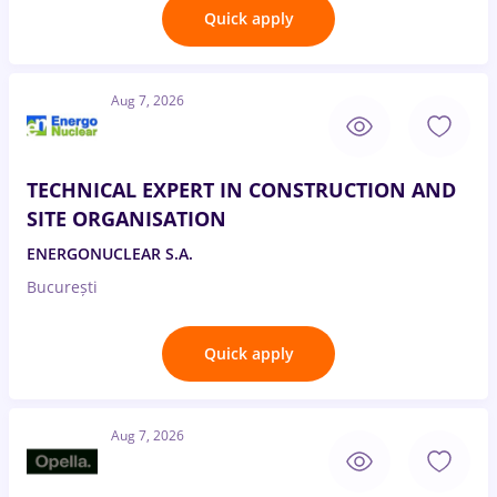
Quick apply
Aug 7, 2026
TECHNICAL EXPERT IN CONSTRUCTION AND
SITE ORGANISATION
ENERGONUCLEAR S.A.
București
Quick apply
Aug 7, 2026