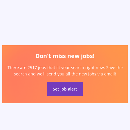
Don't miss new jobs!
There are 2517 jobs that fit your search right now. Save the
search and we'll send you all the new jobs via email!
Set job alert