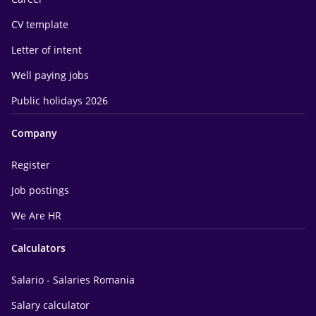
CV template
Letter of intent
Well paying jobs
Public holidays 2026
Company
Register
Job postings
We Are HR
Calculators
Salario - Salaries Romania
Salary calculator