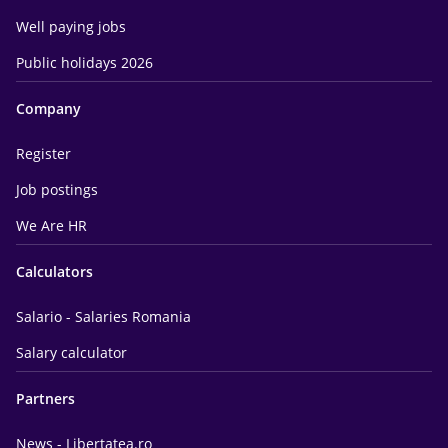
Well paying jobs
Public holidays 2026
Company
Register
Job postings
We Are HR
Calculators
Salario - Salaries Romania
Salary calculator
Partners
News - Libertatea.ro