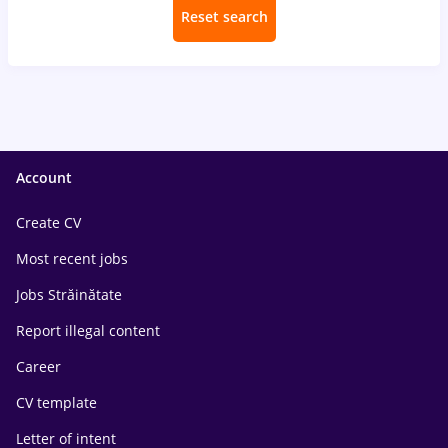
Reset search
Account
Create CV
Most recent jobs
Jobs Străinătate
Report illegal content
Career
CV template
Letter of intent