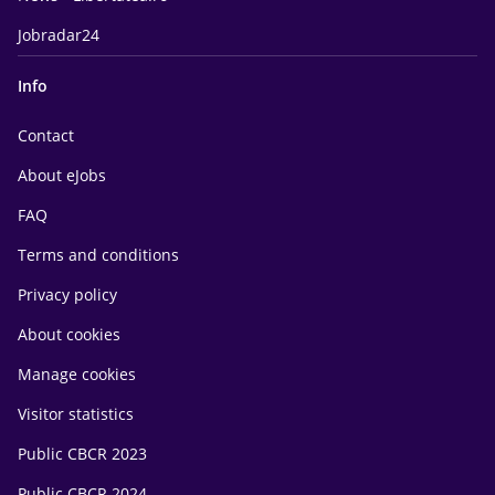
Jobradar24
Info
Contact
About eJobs
FAQ
Terms and conditions
Privacy policy
About cookies
Manage cookies
Visitor statistics
Public CBCR 2023
Public CBCR 2024