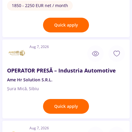
1850 - 2250 EUR net / month
Quick apply
Aug 7, 2026
OPERATOR PRESĂ – Industria Automotive
Ame Hr Solution S.R.L.
Șura Mică, Sibiu
Quick apply
Aug 7, 2026