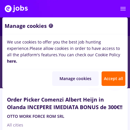
2
Manage cookies 🍪
We use cookies to offer you the best job hunting
experience.
Please allow cookies in order to have access to
Salaries
Remote (from home)
București
Cluj-N
all the platform's features.
You can check our Cookie Policy
1430
here.
jobs
for
Entry-Level (< 2 years)
Aug 7, 2026
Manage cookies
Accept all
Order Picker Comenzi Albert Heijn in
Olanda INCEPERE IMEDIATA BONUS de 300€!!
OTTO WORK FORCE ROM SRL
All cities