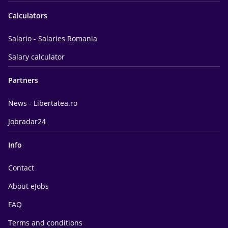
Calculators
Salario - Salaries Romania
Salary calculator
Partners
News - Libertatea.ro
Jobradar24
Info
Contact
About eJobs
FAQ
Terms and conditions