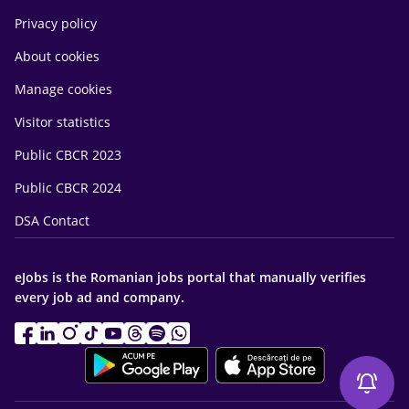
Privacy policy
About cookies
Manage cookies
Visitor statistics
Public CBCR 2023
Public CBCR 2024
DSA Contact
eJobs is the Romanian jobs portal that manually verifies
every job ad and company.