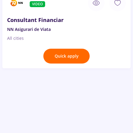
VIDEO
Consultant Financiar
NN Asigurari de Viata
All cities
Quick apply