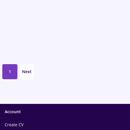
1
Next
Account
Create CV