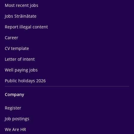
Most recent jobs
Jobs Străinătate
Report illegal content
Career
CV template
Letter of intent
Well paying jobs
Public holidays 2026
Company
Register
Job postings
We Are HR