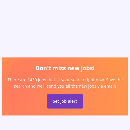
Don't miss new jobs!
There are 1430 jobs that fit your search right now. Save the
search and we'll send you all the new jobs via email!
Set job alert