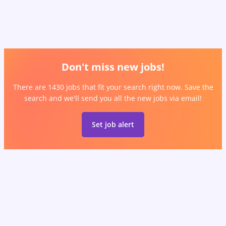
Don't miss new jobs!
There are 1430 jobs that fit your search right now. Save the
search and we'll send you all the new jobs via email!
Set job alert