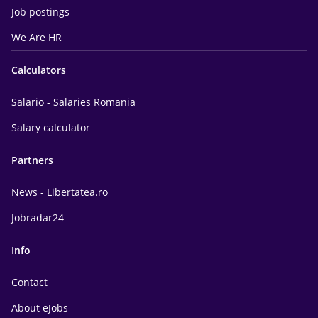
Job postings
We Are HR
Calculators
Salario - Salaries Romania
Salary calculator
Partners
News - Libertatea.ro
Jobradar24
Info
Contact
About eJobs