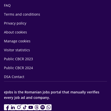
FAQ
Terms and conditions
Privacy policy
About cookies
Manage cookies
Visitor statistics
Public CBCR 2023
Public CBCR 2024
DSA Contact
eJobs is the Romanian jobs portal that manually verifies
every job ad and company.