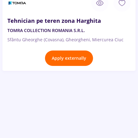
Tehnician pe teren zona Harghita
TOMRA COLLECTION ROMANIA S.R.L.
Sfântu Gheorghe (Covasna), Gheorgheni, Miercurea Ciuc
Apply externally