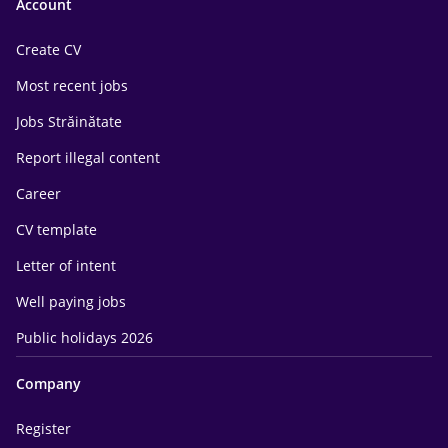
Account
Create CV
Most recent jobs
Jobs Străinătate
Report illegal content
Career
CV template
Letter of intent
Well paying jobs
Public holidays 2026
Company
Register