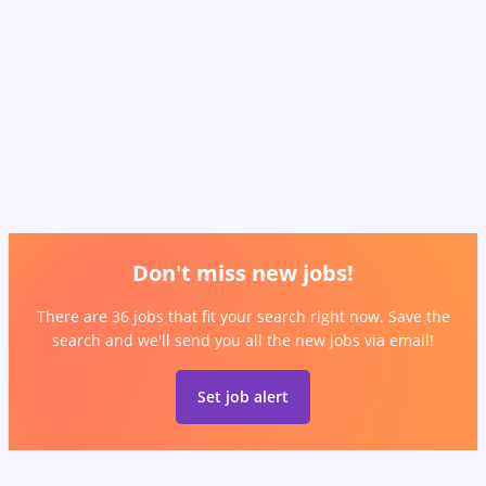
Don't miss new jobs!
There are 36 jobs that fit your search right now. Save the
search and we'll send you all the new jobs via email!
Set job alert