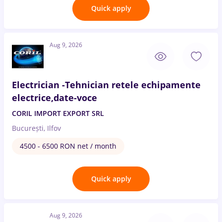
Quick apply
Aug 9, 2026
Electrician -Tehnician retele echipamente
electrice,date-voce
CORIL IMPORT EXPORT SRL
București, Ilfov
4500 - 6500 RON net / month
Quick apply
Aug 9, 2026