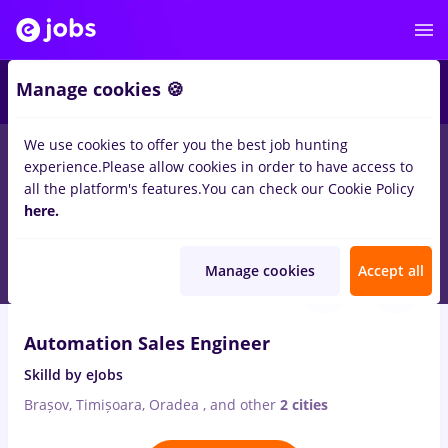
2
Manage cookies 🍪
We use cookies to offer you the best job hunting
experience.
Please allow cookies in order to have access to
Salaries
Remote (from home)
București
Cluj-N
all the platform's features.
You can check our Cookie Policy
36
here.
jobs
in
Electrical installations, IT / Telecom
Aug 9, 2026
Manage cookies
Accept all
Automation Sales Engineer
Skilld by eJobs
Brașov, Timișoara, Oradea
,
and other
2 cities