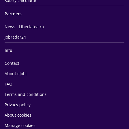
Salary calculator
Partners
News - Libertatea.ro
Jobradar24
Info
Contact
About eJobs
FAQ
Terms and conditions
Privacy policy
About cookies
Manage cookies