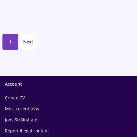
1
Next
Account
Create CV
Most recent jobs
Jobs Străinătate
Report illegal content