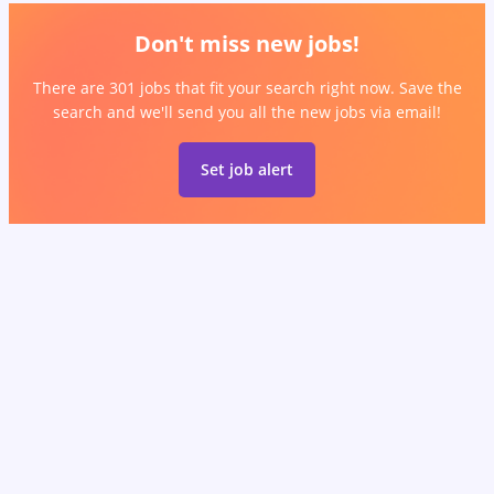
Don't miss new jobs!
There are 301 jobs that fit your search right now. Save the
search and we'll send you all the new jobs via email!
Set job alert