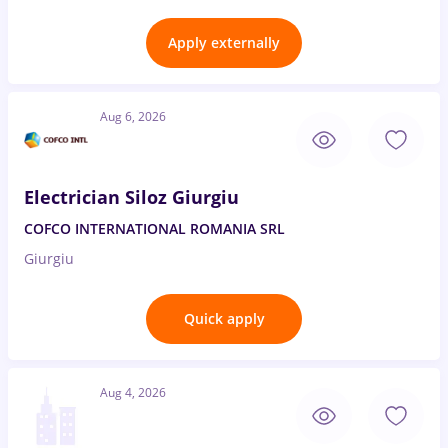
Apply externally
Aug 6, 2026
Electrician Siloz Giurgiu
COFCO INTERNATIONAL ROMANIA SRL
Giurgiu
Quick apply
Aug 4, 2026