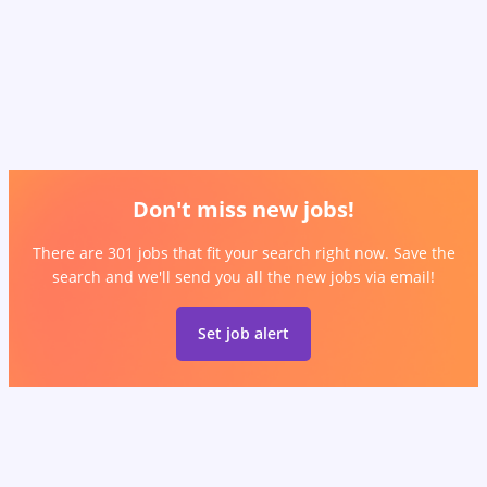
Don't miss new jobs!
There are 301 jobs that fit your search right now. Save the
search and we'll send you all the new jobs via email!
Set job alert