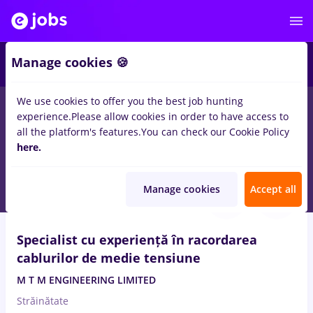
2
Manage cookies 🍪
We use cookies to offer you the best job hunting
experience.
Please allow cookies in order to have access to
Salaries
Remote (from home)
București
Cluj-N
all the platform's features.
You can check our Cookie Policy
301
here.
jobs
for
Entry-Level (< 2 years)
in
Electrical installations
Aug 6, 2026
Manage cookies
Accept all
Specialist cu experiență în racordarea
cablurilor de medie tensiune
M T M ENGINEERING LIMITED
Străinătate