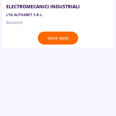
ELECTROMECANICI INDUSTRIALI
LYG ALPHABET S.R.L.
București
Quick apply