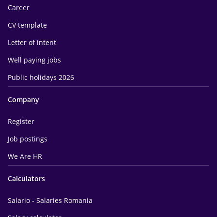
Career
CV template
Letter of intent
Well paying jobs
Public holidays 2026
Company
Register
Job postings
We Are HR
Calculators
Salario - Salaries Romania