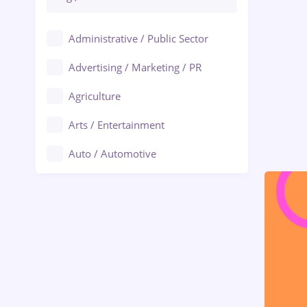
Administrative / Public Sector
Advertising / Marketing / PR
Agriculture
Arts / Entertainment
Auto / Automotive
Call-Center / BPO
Chemistry
Commerce / Retail
Construction
Education / Training