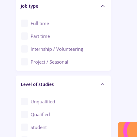
Alba Iulia
Job type
Audit / Consulting
Alexandria
Automation
Full time
Arad
Automotive / Equipment
Part time
Baia Mare
Banks
Internship / Volunteering
Bârlad
Beauty Salons
Project / Seasonal
Bistrița (Bistrita-Nasaud)
Chemistry / Biotech
Level of studies
Civil engineering / Industrial design
Client Service / Call Center
Unqualified
Construction / Facilities
Qualified
Crewing / Casino / Entertainment
Student