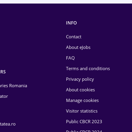
INFO
Contact
About eJobs
FAQ
Terms and conditions
RS
Privacy policy
laries Romania
About cookies
lator
Manage cookies
Visitor statistics
Public CBCR 2023
tatea.ro