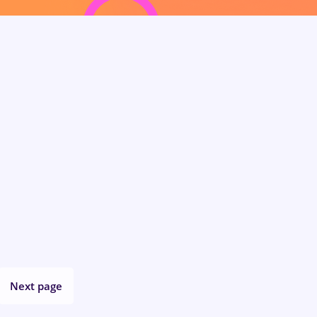
Next page