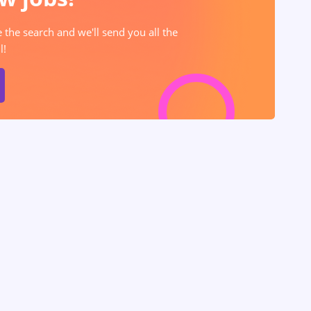
e the search and we'll send you all the
l!