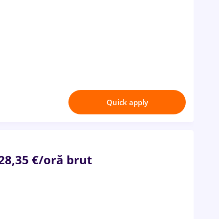
Quick apply
 28,35 €/oră brut