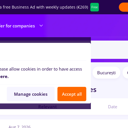
a free Business Ad with weekly updates (€269)
Free
fer for companies
ease allow cookies in order to have access
Salaries
Remote (from home)
București
ilters:
ere.
obs
in
Construction / Facilities
Manage cookies
Accept all
Relevant
Date
Aug 7, 2026