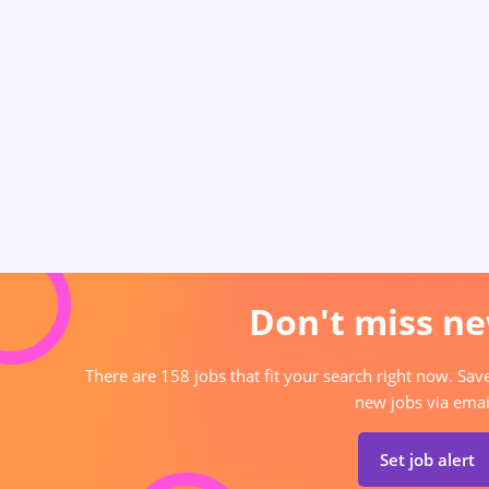
Don't miss ne
There are 158 jobs that fit your search right now. Sav
new jobs via emai
Set job alert