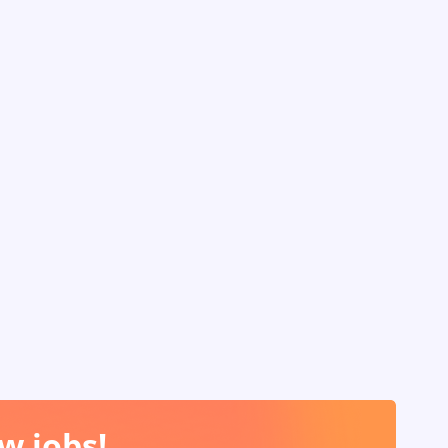
w jobs!