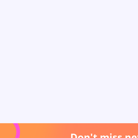
Don't miss ne