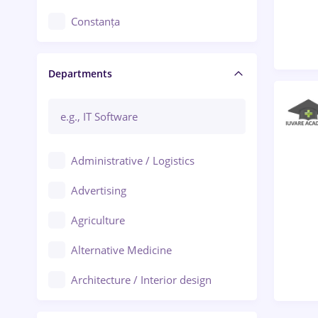
Constanța
Craiova
Departments
Brașov
Bacău
Brăila
Administrative / Logistics
Galați (Galati)
Advertising
Oradea
Agriculture
Ploiești
Alternative Medicine
Adjud
Architecture / Interior design
Aiud
Au pair / Babysitter / Cleaning