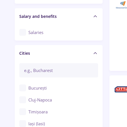
Salary and benefits
Salaries
Cities
București
Cluj-Napoca
Timișoara
Iași (Iasi)