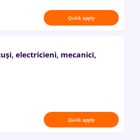
Quick apply
i, electricieni, mecanici,
Quick apply