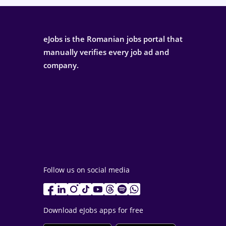
eJobs is the Romanian jobs portal that
manually verifies every job ad and
company.
Follow us on social media
Download eJobs apps for free