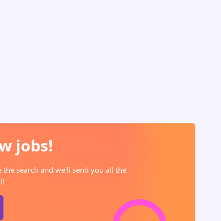
w jobs!
e the search and we'll send you all the
l!