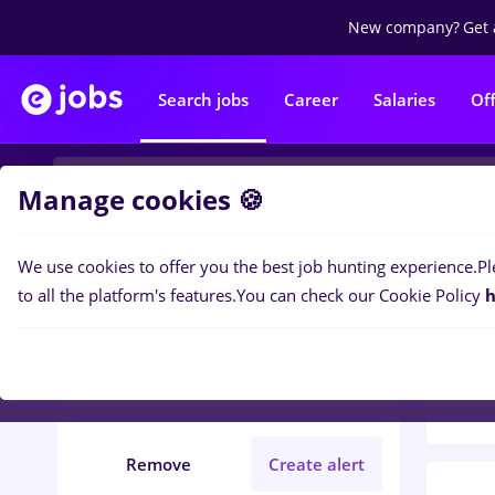
New company?
Get 
Search jobs
Career
Salaries
Of
Manage cookies 🍪
We use cookies to offer you the best job hunting experience.
Pl
Popular f
Filters
to all the platform's features.
You can check our Cookie Policy
h
158
j
Județ Sibiu
Construction / Facilities
Remove
Create alert