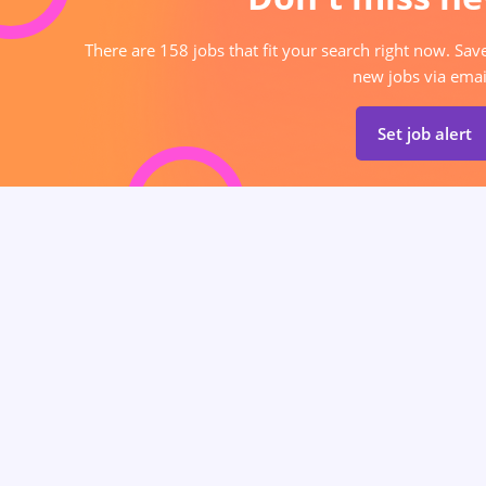
There are 158 jobs that fit your search right now. Sav
new jobs via emai
Set job alert