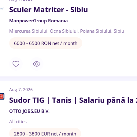
Sculer Matriter - Sibiu
ManpowerGroup Romania
Miercurea Sibiului, Ocna Sibiului, Poiana Sibiului, Sibiu
6000 - 6500 RON net / month
Aug 7, 2026
Sudor TIG | Tanis | Salariu până la
OTTO JOBS.EU B.V.
All cities
2800 - 3800 EUR net / month