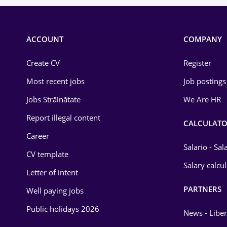
ACCOUNT
COMPANY
Create CV
Register
Most recent jobs
Job postings
Jobs Străinătate
We Are HR
Report illegal content
CALCULATO
Career
Salario - Sa
CV template
Salary calcu
Letter of intent
PARTNERS
Well paying jobs
Public holidays 2026
News - Liber