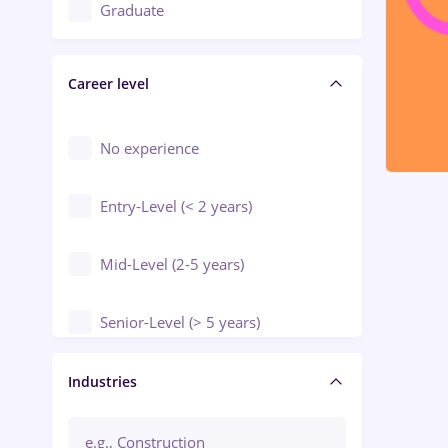
Education / Training / Arts
Graduate
Electrical installations
Career level
Engineering
Environmental Protection
No experience
Entry-Level (< 2 years)
Mid-Level (2-5 years)
Senior-Level (> 5 years)
Manager / Executive
Industries