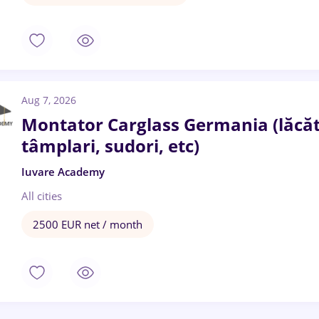
Aug 7, 2026
Montator Carglass Germania (lăcătuș
tâmplari, sudori, etc)
Iuvare Academy
All cities
2500 EUR net / month