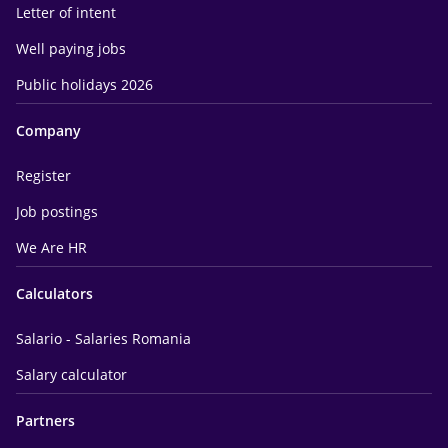
Letter of intent
Well paying jobs
Public holidays 2026
Company
Register
Job postings
We Are HR
Calculators
Salario - Salaries Romania
Salary calculator
Partners