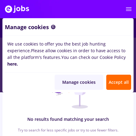
5
Manage cookies 🍪
We use cookies to offer you the best job hunting
0
jobs
store manager, Part time
for
Entry-Level (< 2 years)
in
experience.
Please allow cookies in order to have access to
Construction / Facilities , Medicine / Health
all the platform's features.
You can check our Cookie Policy
here.
Manage cookies
Accept all
No results found matching your search
Try to search for less specific jobs or try to use fewer filters.