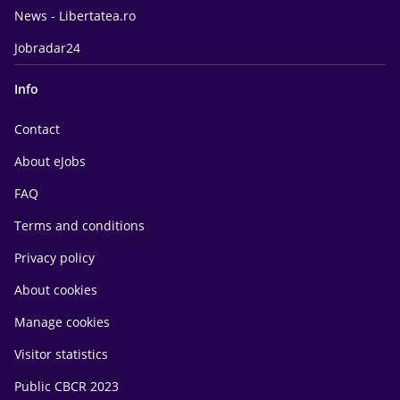
News - Libertatea.ro
Jobradar24
Info
Contact
About eJobs
FAQ
Terms and conditions
Privacy policy
About cookies
Manage cookies
Visitor statistics
Public CBCR 2023