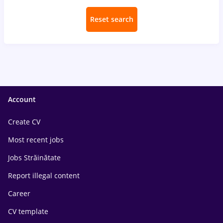
Reset search
Account
Create CV
Most recent jobs
Jobs Străinătate
Report illegal content
Career
CV template