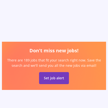
Don't miss new jobs!
There are 189 jobs that fit your search right now. Save the
search and we'll send you all the new jobs via email!
Set job alert