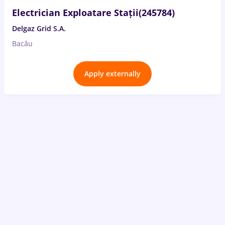
Electrician Exploatare Stații(245784)
Delgaz Grid S.A.
Bacău
Apply externally