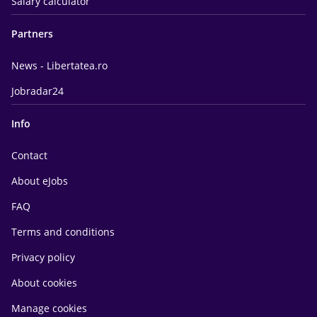
Salary calculator
Partners
News - Libertatea.ro
Jobradar24
Info
Contact
About eJobs
FAQ
Terms and conditions
Privacy policy
About cookies
Manage cookies