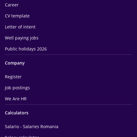
Career
CV template
Letter of intent
Well paying jobs
Public holidays 2026
Company
Register
Job postings
We Are HR
Calculators
Salario - Salaries Romania