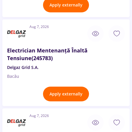
Apply externally
Aug 7, 2026
Electrician Mentenanță Înaltă
Tensiune(245783)
Delgaz Grid S.A.
Bacău
Apply externally
Aug 7, 2026