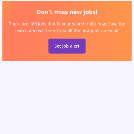
Don't miss new jobs!
There are 189 jobs that fit your search right now. Save the
search and we'll send you all the new jobs via email!
Set job alert