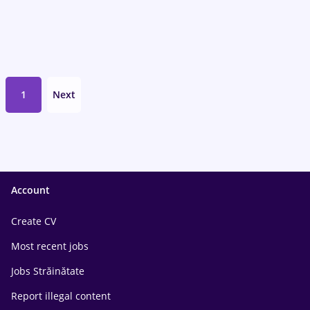
1
Next
Account
Create CV
Most recent jobs
Jobs Străinătate
Report illegal content