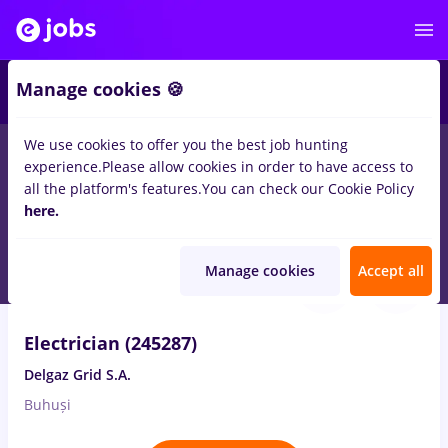
2
Manage cookies 🍪
We use cookies to offer you the best job hunting
experience.
Please allow cookies in order to have access to
Salaries
Remote (from home)
București
Cluj-N
all the platform's features.
You can check our Cookie Policy
189
here.
jobs
in
Construction / Facilities
Aug 7, 2026
Manage cookies
Accept all
Electrician (245287)
Delgaz Grid S.A.
Buhuși