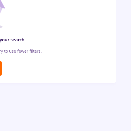
 your search
ry to use fewer filters.