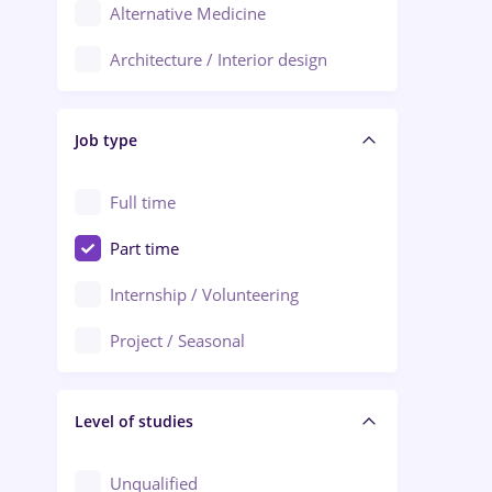
Alternative Medicine
Adjud
Architecture / Interior design
Aiud
Au pair / Babysitter / Cleaning
Alba Iulia
Job type
Audit / Consulting
Alexandria
Automation
Full time
Arad
Automotive / Equipment
Part time
Baia Mare
Banks
Internship / Volunteering
Bârlad
Beauty Salons
Project / Seasonal
Bistrița (Bistrita-Nasaud)
Chemistry / Biotech
Level of studies
Civil engineering / Industrial design
Client Service / Call Center
Unqualified