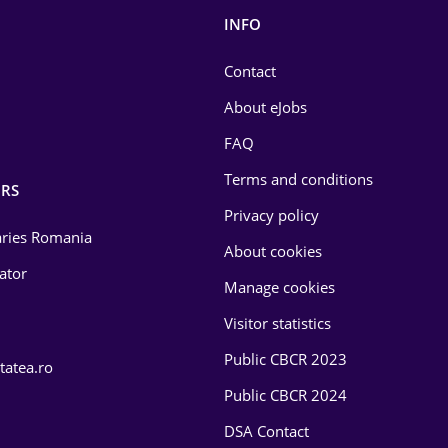
INFO
Contact
About eJobs
FAQ
Terms and conditions
RS
Privacy policy
laries Romania
About cookies
lator
Manage cookies
Visitor statistics
Public CBCR 2023
tatea.ro
Public CBCR 2024
DSA Contact