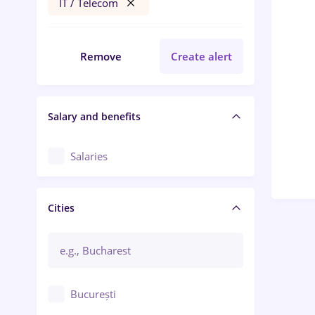
IT / Telecom
Remove
Create alert
Salary and benefits
Salaries
Cities
București