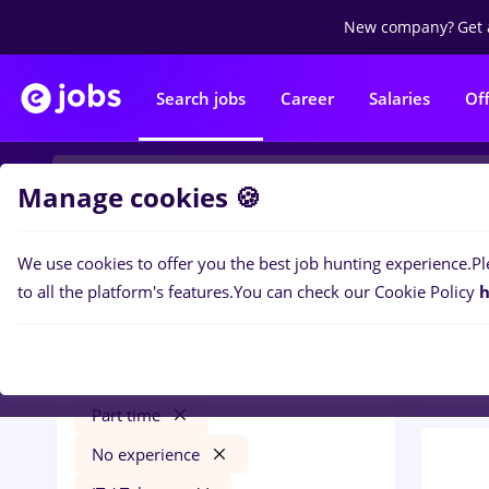
New company?
Get 
Search jobs
Career
Salaries
Of
Manage cookies 🍪
We use cookies to offer you the best job hunting experience.
Pl
0
job
Filters
to all the platform's features.
You can check our Cookie Policy
h
Distr
gfk
Cluj-Napoca
Transportation / Distribution
Part time
No experience