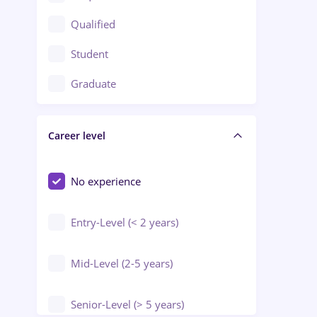
Construction / Facilities
Qualified
Crewing / Casino / Entertainment
Student
Education / Training / Arts
Graduate
Electrical installations
Career level
Engineering
Environmental Protection
No experience
Entry-Level (< 2 years)
Mid-Level (2-5 years)
Senior-Level (> 5 years)