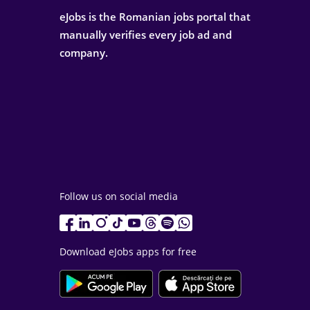
eJobs is the Romanian jobs portal that
manually verifies every job ad and
company.
Follow us on social media
Download eJobs apps for free