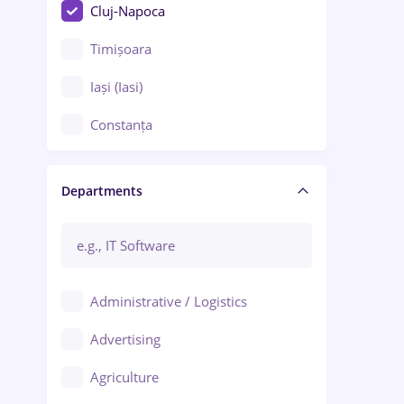
Cluj-Napoca
Timișoara
Iași (Iasi)
Constanța
Craiova
Departments
Brașov
Bacău
Brăila
Administrative / Logistics
Galați (Galati)
Advertising
Oradea
Agriculture
Ploiești