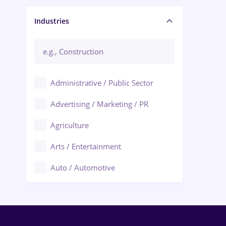
Manager / Executive
Industries
Administrative / Public Sector
Advertising / Marketing / PR
Agriculture
Arts / Entertainment
Auto / Automotive
Call-Center / BPO
Chemistry