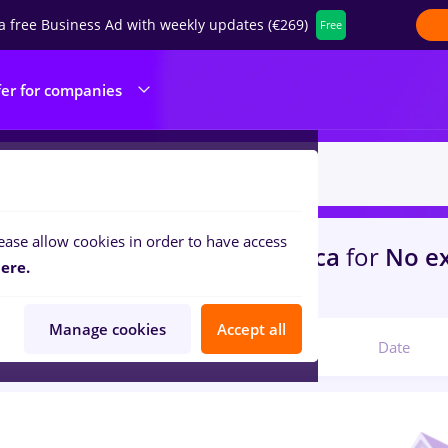
a free Business Ad with weekly updates (€269)
Free
fer for companies
ease allow cookies in order to have access
s
gfk, Part time
in
Cluj-Napoca
for
No e
ere.
ibution, IT / Telecom
Manage cookies
Accept all
Relevant
Date