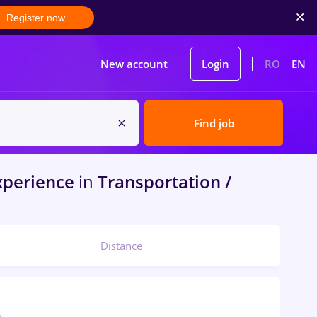
Register now
New account
Login
RO
EN
Find job
xperience
in
Transportation /
Distance