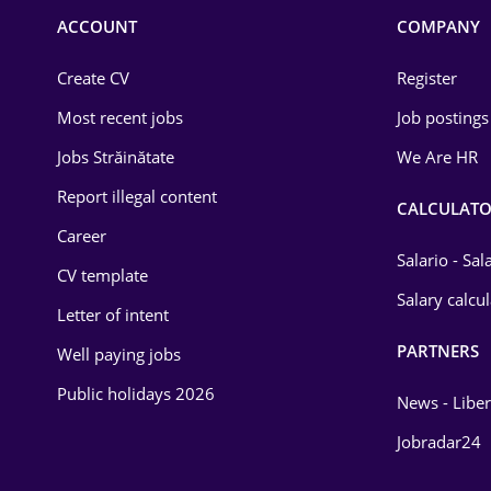
Commerce / Retail
ACCOUNT
COMPANY
Construction
Create CV
Register
Education / Training
Most recent jobs
Job postings
Energy
Jobs Străinătate
We Are HR
Environmental Protection
Report illegal content
CALCULATO
Career
Financial / Banking
Salario - Sa
CV template
Food and Drinks
Salary calcu
Letter of intent
Insurance
PARTNERS
Well paying jobs
IT / Telecom
Public holidays 2026
News - Liber
Law
Jobradar24
Manufacturing