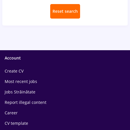
Reset search
Account
Create CV
Most recent jobs
Jobs Străinătate
Report illegal content
Career
CV template