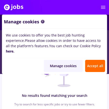
6
Manage cookies 🍪
We use cookies to offer you the best job hunting
0
jobs
gfk, Part time
in
Cluj-Napoca
for
Student
in
experience.
Please allow cookies in order to have access to
Transportation / Distribution, IT / Telecom
all the platform's features.
You can check our Cookie Policy
here.
Manage cookies
Accept all
No results found matching your search
Try to search for less specific jobs or try to use fewer filters.