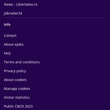
News - Libertatea.ro
Jobradar24
Info
Contact
About eJobs
FAQ
Terms and conditions
Privacy policy
About cookies
Manage cookies
Visitor statistics
Public CBCR 2023