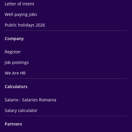
Letter of intent
Well paying jobs
Public holidays 2026
Company
Register
Job postings
We Are HR
Calculators
Salario - Salaries Romania
Salary calculator
Partners