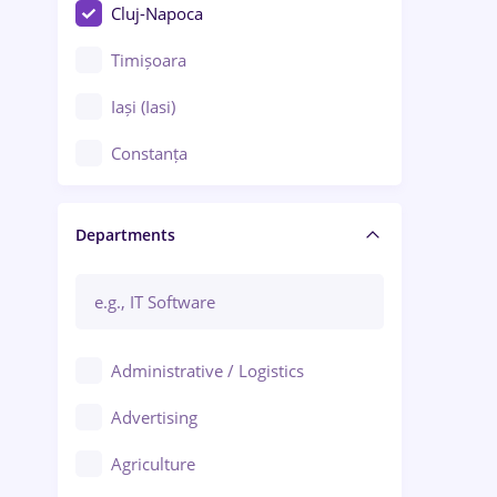
Cluj-Napoca
Timișoara
Iași (Iasi)
Constanța
Craiova
Departments
Brașov
Bacău
Brăila
Administrative / Logistics
Galați (Galati)
Advertising
Oradea
Agriculture
Ploiești