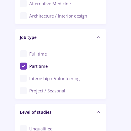
Alternative Medicine
Adjud
Architecture / Interior design
Aiud
Au pair / Babysitter / Cleaning
Alba Iulia
Job type
Audit / Consulting
Alexandria
Automation
Full time
Arad
Automotive / Equipment
Part time
Baia Mare
Banks
Internship / Volunteering
Bârlad
Beauty Salons
Project / Seasonal
Bistrița (Bistrita-Nasaud)
Chemistry / Biotech
Level of studies
Civil engineering / Industrial design
Client Service / Call Center
Unqualified