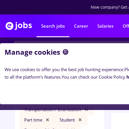
New company?
Get 
Search jobs
Career
Salaries
Of
Manage cookies 🍪
We use cookies to offer you the best job hunting experience.
Pl
0
job
Filters
to all the platform's features.
You can check our Cookie Policy
h
in
Tra
bombardier
Cluj-Napoca
Transportation / Distribution
Part time
Student