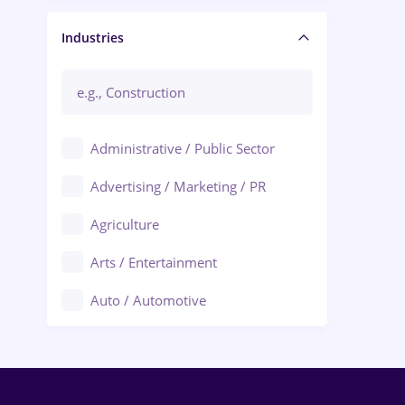
Manager / Executive
Industries
Administrative / Public Sector
Advertising / Marketing / PR
Agriculture
Arts / Entertainment
Auto / Automotive
Call-Center / BPO
Chemistry