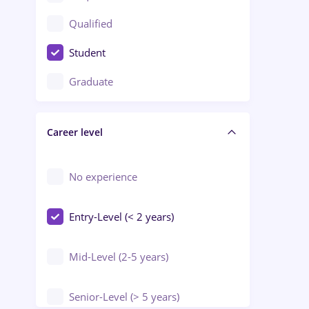
Construction / Facilities
Qualified
Crewing / Casino / Entertainment
Student
Education / Training / Arts
Graduate
Electrical installations
Career level
Engineering
Environmental Protection
No experience
Entry-Level (< 2 years)
Mid-Level (2-5 years)
Senior-Level (> 5 years)