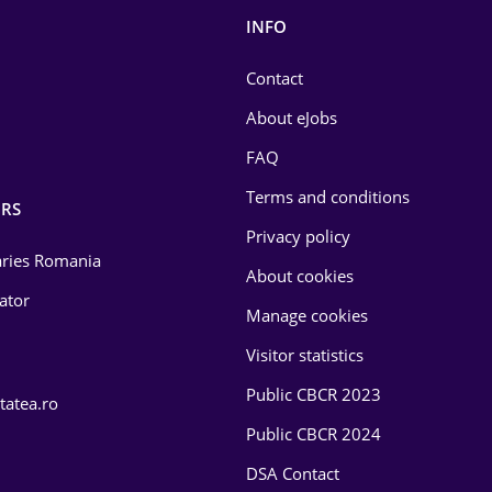
INFO
Contact
About eJobs
FAQ
Terms and conditions
RS
Privacy policy
laries Romania
About cookies
lator
Manage cookies
Visitor statistics
Public CBCR 2023
tatea.ro
Public CBCR 2024
DSA Contact