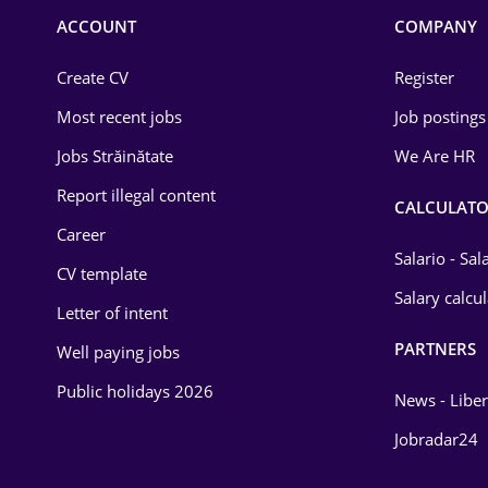
Commerce / Retail
ACCOUNT
COMPANY
Construction
Create CV
Register
Education / Training
Most recent jobs
Job postings
Energy
Jobs Străinătate
We Are HR
Environmental Protection
Report illegal content
CALCULATO
Career
Financial / Banking
Salario - Sa
CV template
Food and Drinks
Salary calcu
Letter of intent
Insurance
PARTNERS
Well paying jobs
IT / Telecom
Public holidays 2026
News - Liber
Law
Jobradar24
Manufacturing