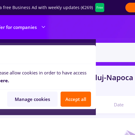
a free Business Ad with weekly updates (€269)
Free
fer for companies
ease allow cookies in order to have access
s
bombardier, Part time
in
Cluj-Napoca
ere.
nsportation / Distribution
Manage cookies
Accept all
Relevant
Date