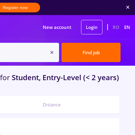
Register now
New account
Login
RO
EN
Find job
for
Student, Entry-Level (< 2 years)
Distance