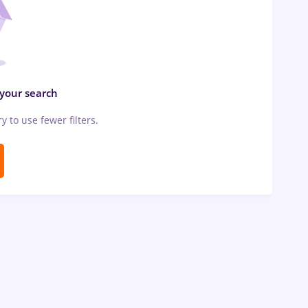
 your search
ry to use fewer filters.