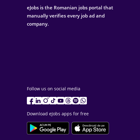
eJobs is the Romanian jobs portal that
manually verifies every job ad and
company.
Follow us on social media
Download eJobs apps for free