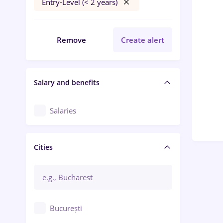
Entry-Level (< 2 years)
Remove
Create alert
Salary and benefits
Salaries
Cities
București