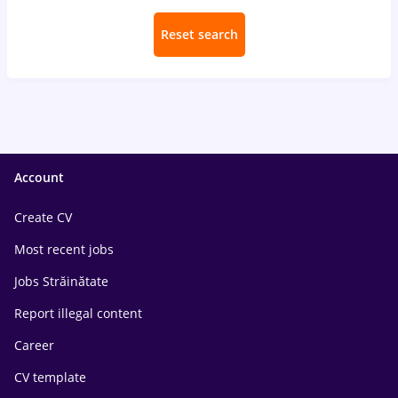
Reset search
Account
Create CV
Most recent jobs
Jobs Străinătate
Report illegal content
Career
CV template