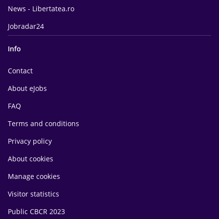
News - Libertatea.ro
Jobradar24
Info
Contact
About eJobs
FAQ
Terms and conditions
Privacy policy
About cookies
Manage cookies
Visitor statistics
Public CBCR 2023