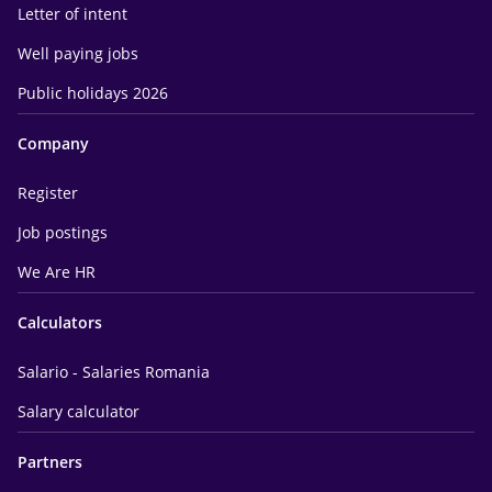
Letter of intent
Well paying jobs
Public holidays 2026
Company
Register
Job postings
We Are HR
Calculators
Salario - Salaries Romania
Salary calculator
Partners