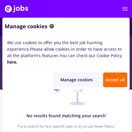
6
Manage cookies 🍪
We use cookies to offer you the best job hunting
0
jobs
gfk, Part time
in
Cluj-Napoca
for
Entry-Level (< 2 years)
experience.
Please allow cookies in order to have access to
in
Transportation / Distribution, IT / Telecom
all the platform's features.
You can check our Cookie Policy
here.
Manage cookies
Accept all
No results found matching your search
Try to search for less specific jobs or try to use fewer filters.