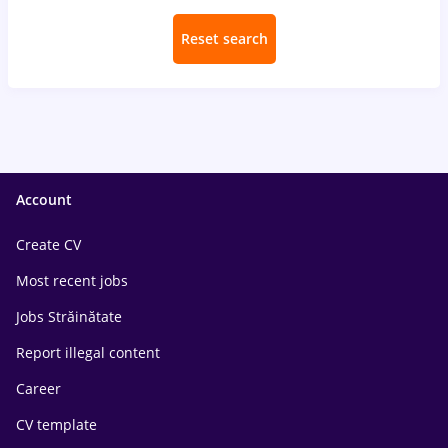
Reset search
Account
Create CV
Most recent jobs
Jobs Străinătate
Report illegal content
Career
CV template