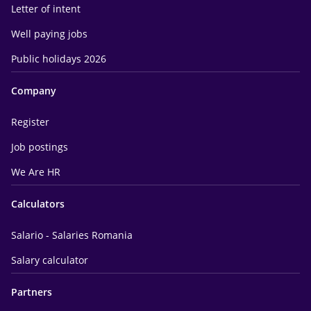
Letter of intent
Well paying jobs
Public holidays 2026
Company
Register
Job postings
We Are HR
Calculators
Salario - Salaries Romania
Salary calculator
Partners