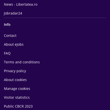
News - Libertatea.ro
Jobradar24
Info
Contact
About eJobs
FAQ
Terms and conditions
Privacy policy
About cookies
Manage cookies
Visitor statistics
Public CBCR 2023