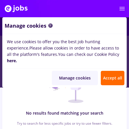
5
Manage cookies 🍪
We use cookies to offer you the best job hunting
0
jobs
bombardier, Part time
in
Cluj-Napoca
for
Entry-Level (<
experience.
Please allow cookies in order to have access to
2 years)
in
Transportation / Distribution
all the platform's features.
You can check our Cookie Policy
here.
Manage cookies
Accept all
No results found matching your search
Try to search for less specific jobs or try to use fewer filters.