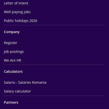
Letter of intent
Well paying jobs
Public holidays 2026
Company
Register
Job postings
We Are HR
Calculators
Salario - Salaries Romania
Salary calculator
Partners