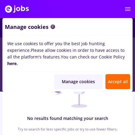
7
Manage cookies 🍪
We use cookies to offer you the best job hunting
0
jobs
optometrist, Full time
in
Cluj-Napoca
for
Student, No
experience.
Please allow cookies in order to have access to
experience
in
Transportation / Distribution, IT / Telecom
all the platform's features.
You can check our Cookie Policy
here.
Manage cookies
Accept all
No results found matching your search
Try to search for less specific jobs or try to use fewer filters.