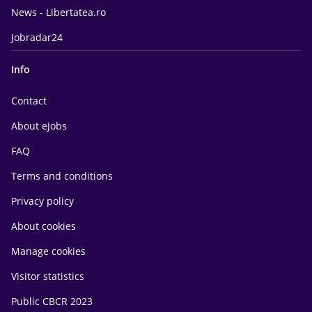
News - Libertatea.ro
Jobradar24
Info
Contact
About eJobs
FAQ
Terms and conditions
Privacy policy
About cookies
Manage cookies
Visitor statistics
Public CBCR 2023