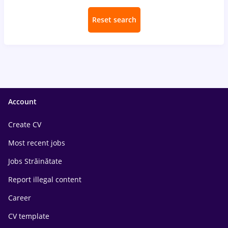
Reset search
Account
Create CV
Most recent jobs
Jobs Străinătate
Report illegal content
Career
CV template