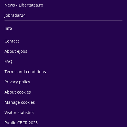
News - Libertatea.ro
Jobradar24
Info
Contact
About eJobs
FAQ
Terms and conditions
Privacy policy
About cookies
Manage cookies
Visitor statistics
Public CBCR 2023