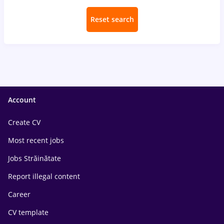
Reset search
Account
Create CV
Most recent jobs
Jobs Străinătate
Report illegal content
Career
CV template