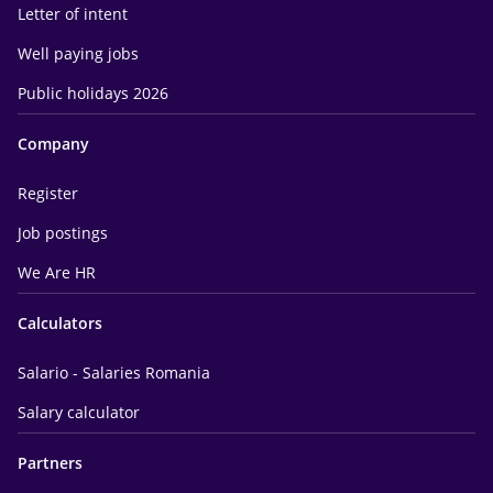
Letter of intent
Well paying jobs
Public holidays 2026
Company
Register
Job postings
We Are HR
Calculators
Salario - Salaries Romania
Salary calculator
Partners