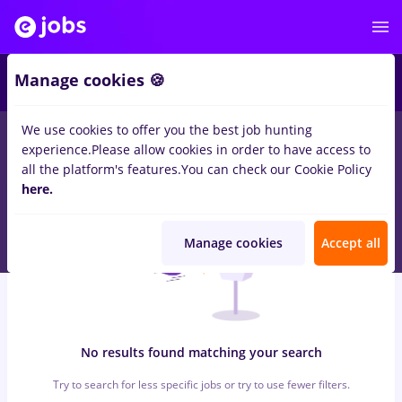
4
Manage cookies 🍪
We use cookies to offer you the best job hunting
0
jobs
conduent
in
Cluj-Napoca
for
Entry-Level (< 2 years)
in
experience.
Please allow cookies in order to have access to
Transportation / Distribution
all the platform's features.
You can check our Cookie Policy
here.
Manage cookies
Accept all
No results found matching your search
Try to search for less specific jobs or try to use fewer filters.