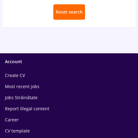
Reset search
Account
Create CV
Most recent jobs
Jobs Străinătate
Report illegal content
Career
CV template