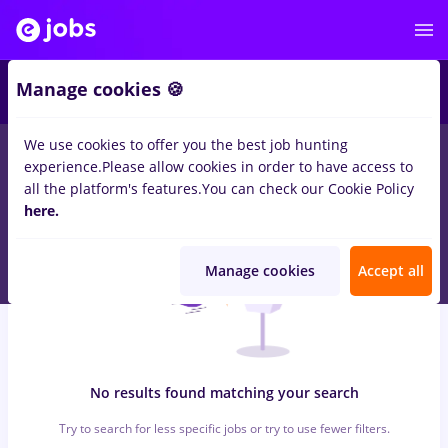
5
Manage cookies 🍪
We use cookies to offer you the best job hunting
0
jobs
mdpi, Full time
in
Cluj-Napoca
for
No experience
in
experience.
Please allow cookies in order to have access to
Medicine / Health
all the platform's features.
You can check our Cookie Policy
here.
Manage cookies
Accept all
No results found matching your search
Try to search for less specific jobs or try to use fewer filters.