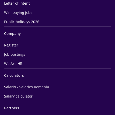
Letter of intent
Well paying jobs
Public holidays 2026
Company
Register
Job postings
We Are HR
Calculators
Salario - Salaries Romania
Salary calculator
Partners