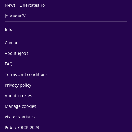
News - Libertatea.ro
Jobradar24
Info
Contact
About eJobs
FAQ
Terms and conditions
Privacy policy
About cookies
Manage cookies
Visitor statistics
Public CBCR 2023