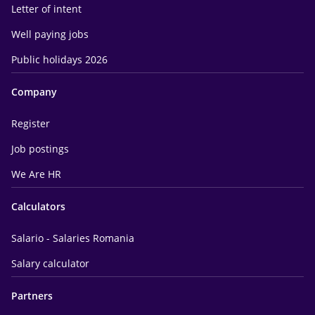
Letter of intent
Well paying jobs
Public holidays 2026
Company
Register
Job postings
We Are HR
Calculators
Salario - Salaries Romania
Salary calculator
Partners