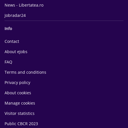
News - Libertatea.ro
Jobradar24
Info
Contact
About eJobs
FAQ
Terms and conditions
Privacy policy
About cookies
Manage cookies
Visitor statistics
Public CBCR 2023