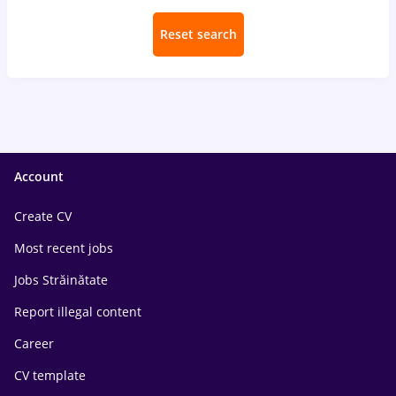
Reset search
Account
Create CV
Most recent jobs
Jobs Străinătate
Report illegal content
Career
CV template